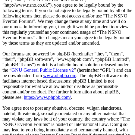
“http://www.nsno.co.uk”), you agree to be legally bound by the
following terms. If you do not agree to be legally bound by all of the
following terms then please do not access and/or use “The NSNO
Everton Forums”. We may change these at any time and we’ll do
our utmost in informing you, though it would be prudent to review
this regularly yourself as your continued usage of “The NSNO
Everton Forums” after changes mean you agree to be legally bound
by these terms as they are updated and/or amended.
Our forums are powered by phpBB (hereinafter “they”, “them”,
“their”, “phpBB software”, “www.phpbb.com”, “phpBB Limited”,
“phpBB Teams”) which is a bulletin board solution released under
the “
GNU General Public License v2
” (hereinafter “GPL”) and can
be downloaded from
www.phpbb.com
. The phpBB software only
facilitates internet based discussions; phpBB Limited is not
responsible for what we allow and/or disallow as permissible
content and/or conduct. For further information about phpBB,
please see:
https://www.phpbb.com/
.
You agree not to post any abusive, obscene, vulgar, slanderous,
hateful, threatening, sexually-orientated or any other material that
may violate any laws be it of your country, the country where “The
NSNO Everton Forums” is hosted or International Law. Doing so
may lead to you being immediately and permanently banned, with