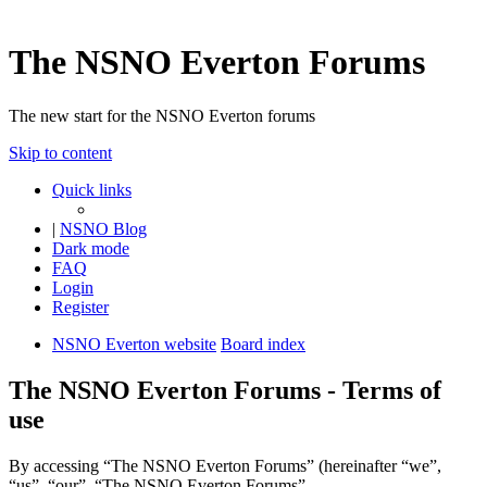
The NSNO Everton Forums
The new start for the NSNO Everton forums
Skip to content
Quick links
|
NSNO Blog
Dark mode
FAQ
Login
Register
NSNO Everton website
Board index
The NSNO Everton Forums - Terms of
use
By accessing “The NSNO Everton Forums” (hereinafter “we”,
“us”, “our”, “The NSNO Everton Forums”,