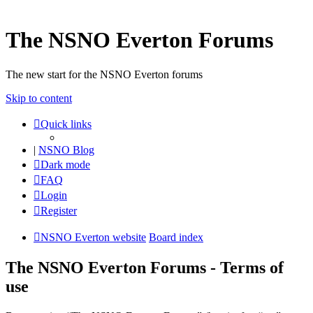
The NSNO Everton Forums
The new start for the NSNO Everton forums
Skip to content
Quick links
|
NSNO Blog
Dark mode
FAQ
Login
Register
NSNO Everton website
Board index
The NSNO Everton Forums - Terms of
use