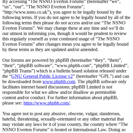
By accessing “The NSNO Everton Forums” (hereinafter “we”,
“us”, “our”, “The NSNO Everton Forums”,
“http://www.nsno.co.uk”), you agree to be legally bound by the
following terms. If you do not agree to be legally bound by all of the
following terms then please do not access and/or use “The NSNO
Everton Forums”. We may change these at any time and we’ll do
our utmost in informing you, though it would be prudent to review
this regularly yourself as your continued usage of “The NSNO
Everton Forums” after changes mean you agree to be legally bound
by these terms as they are updated and/or amended.
Our forums are powered by phpBB (hereinafter “they”, “them”,
“their”, “phpBB software”, “www.phpbb.com”, “phpBB Limited”,
“phpBB Teams”) which is a bulletin board solution released under
the “
GNU General Public License v2
” (hereinafter “GPL”) and can
be downloaded from
www.phpbb.com
. The phpBB software only
facilitates internet based discussions; phpBB Limited is not
responsible for what we allow and/or disallow as permissible
content and/or conduct. For further information about phpBB,
please see:
https://www.phpbb.com/
.
You agree not to post any abusive, obscene, vulgar, slanderous,
hateful, threatening, sexually-orientated or any other material that
may violate any laws be it of your country, the country where “The
NSNO Everton Forums” is hosted or International Law. Doing so