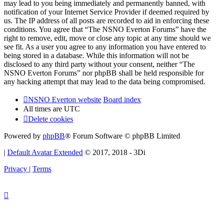
may lead to you being immediately and permanently banned, with
notification of your Internet Service Provider if deemed required by
us. The IP address of all posts are recorded to aid in enforcing these
conditions. You agree that “The NSNO Everton Forums” have the
right to remove, edit, move or close any topic at any time should we
see fit. As a user you agree to any information you have entered to
being stored in a database. While this information will not be
disclosed to any third party without your consent, neither “The
NSNO Everton Forums” nor phpBB shall be held responsible for
any hacking attempt that may lead to the data being compromised.
NSNO Everton website
Board index
All times are
UTC
Delete cookies
Powered by
phpBB
® Forum Software © phpBB Limited
|
Default Avatar Extended
© 2017, 2018 - 3Di
Privacy
|
Terms