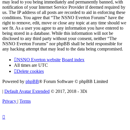
may lead to you being immediately and permanently banned, with
notification of your Internet Service Provider if deemed required by
us. The IP address of all posts are recorded to aid in enforcing these
conditions. You agree that “The NSNO Everton Forums” have the
right to remove, edit, move or close any topic at any time should we
see fit. As a user you agree to any information you have entered to
being stored in a database. While this information will not be
disclosed to any third party without your consent, neither “The
NSNO Everton Forums” nor phpBB shall be held responsible for
any hacking attempt that may lead to the data being compromised.
NSNO Everton website
Board index
All times are
UTC
Delete cookies
Powered by
phpBB
® Forum Software © phpBB Limited
|
Default Avatar Extended
© 2017, 2018 - 3Di
Privacy
|
Terms