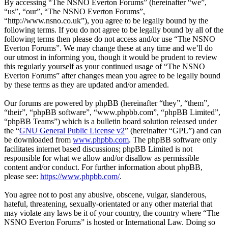
By accessing “The NSNO Everton Forums” (hereinafter “we”,
“us”, “our”, “The NSNO Everton Forums”,
“http://www.nsno.co.uk”), you agree to be legally bound by the
following terms. If you do not agree to be legally bound by all of the
following terms then please do not access and/or use “The NSNO
Everton Forums”. We may change these at any time and we’ll do
our utmost in informing you, though it would be prudent to review
this regularly yourself as your continued usage of “The NSNO
Everton Forums” after changes mean you agree to be legally bound
by these terms as they are updated and/or amended.
Our forums are powered by phpBB (hereinafter “they”, “them”,
“their”, “phpBB software”, “www.phpbb.com”, “phpBB Limited”,
“phpBB Teams”) which is a bulletin board solution released under
the “
GNU General Public License v2
” (hereinafter “GPL”) and can
be downloaded from
www.phpbb.com
. The phpBB software only
facilitates internet based discussions; phpBB Limited is not
responsible for what we allow and/or disallow as permissible
content and/or conduct. For further information about phpBB,
please see:
https://www.phpbb.com/
.
You agree not to post any abusive, obscene, vulgar, slanderous,
hateful, threatening, sexually-orientated or any other material that
may violate any laws be it of your country, the country where “The
NSNO Everton Forums” is hosted or International Law. Doing so