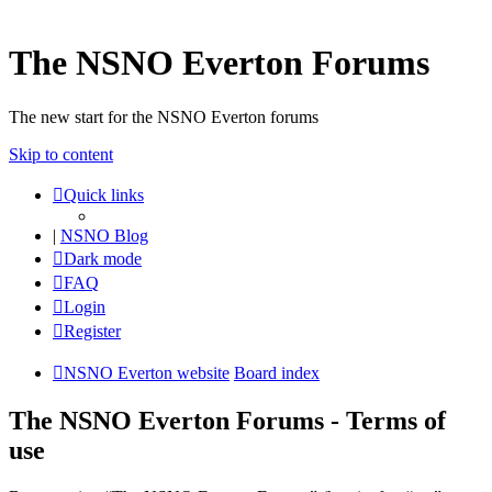
The NSNO Everton Forums
The new start for the NSNO Everton forums
Skip to content
Quick links
|
NSNO Blog
Dark mode
FAQ
Login
Register
NSNO Everton website
Board index
The NSNO Everton Forums - Terms of
use