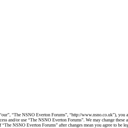
our”, “The NSNO Everton Forums”, “http://www.nsno.co.uk”), you agree
t access and/or use “The NSNO Everton Forums”. We may change these at
e of “The NSNO Everton Forums” after changes mean you agree to be leg