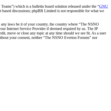
ms”) which is a bulletin board solution released under the “
GNU
et based discussions; phpBB Limited is not responsible for what we
late any laws be it of your country, the country where “The NSNO
our Internet Service Provider if deemed required by us. The IP
it, move or close any topic at any time should we see fit. As a user
ty without your consent, neither “The NSNO Everton Forums” nor