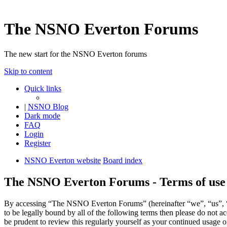
The NSNO Everton Forums
The new start for the NSNO Everton forums
Skip to content
Quick links
|
NSNO Blog
Dark mode
FAQ
Login
Register
NSNO Everton website
Board index
The NSNO Everton Forums - Terms of use
By accessing “The NSNO Everton Forums” (hereinafter “we”, “us”, “
to be legally bound by all of the following terms then please do no
be prudent to review this regularly yourself as your continued usag