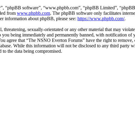
ir”, “phpBB software”, “www.phpbb.com”, “phpBB Limited”, “phpBB Tea
aded from
www.phpbb.com
. The phpBB software only facilitates intern
ther information about phpBB, please see:
https://www.phpbb.com/
.
ul, threatening, sexually-orientated or any other material that may vio
 you being immediately and permanently banned, with notification of y
s. You agree that “The NSNO Everton Forums” have the right to remove, ed
atabase. While this information will not be disclosed to any third par
d to the data being compromised.