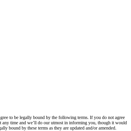
 to be legally bound by the following terms. If you do not agree
 any time and we’ll do our utmost in informing you, though it would
ally bound by these terms as they are updated and/or amended.