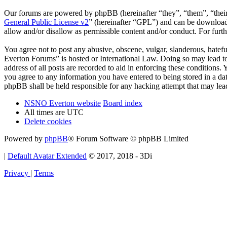
Our forums are powered by phpBB (hereinafter “they”, “them”, “the
General Public License v2
” (hereinafter “GPL”) and can be downlo
allow and/or disallow as permissible content and/or conduct. For fur
You agree not to post any abusive, obscene, vulgar, slanderous, hatef
Everton Forums” is hosted or International Law. Doing so may lead to
address of all posts are recorded to aid in enforcing these condition
you agree to any information you have entered to being stored in a d
phpBB shall be held responsible for any hacking attempt that may lea
NSNO Everton website
Board index
All times are
UTC
Delete cookies
Powered by
phpBB
® Forum Software © phpBB Limited
|
Default Avatar Extended
© 2017, 2018 - 3Di
Privacy
|
Terms