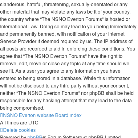
slanderous, hateful, threatening, sexually-orientated or any
other material that may violate any laws be it of your country,
the country where “The NSNO Everton Forums” is hosted or
International Law. Doing so may lead to you being immediately
and permanently banned, with notification of your Internet
Service Provider if deemed required by us. The IP address of
all posts are recorded to aid in enforcing these conditions. You
agree that “The NSNO Everton Forums” have the right to
remove, edit, move or close any topic at any time should we
see fit. As a user you agree to any information you have
entered to being stored in a database. While this information
will not be disclosed to any third party without your consent,
neither “The NSNO Everton Forums” nor phpBB shall be held
responsible for any hacking attempt that may lead to the data
being compromised.
NSNO Everton website
Board index
All times are
UTC
Delete cookies
Powered by
phpBB
® Forum Software © phpBB Limited