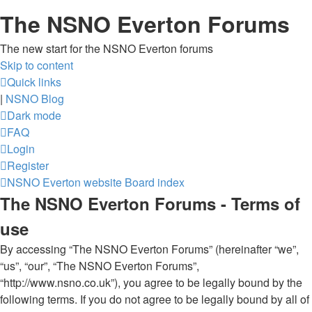
The NSNO Everton Forums
The new start for the NSNO Everton forums
Skip to content
Quick links
|
NSNO Blog
Dark mode
FAQ
Login
Register
NSNO Everton website
Board index
The NSNO Everton Forums - Terms of
use
By accessing “The NSNO Everton Forums” (hereinafter “we”,
“us”, “our”, “The NSNO Everton Forums”,
“http://www.nsno.co.uk”), you agree to be legally bound by the
following terms. If you do not agree to be legally bound by all of