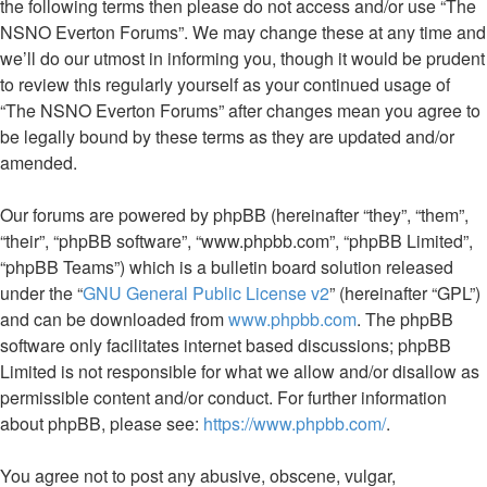
the following terms then please do not access and/or use “The
NSNO Everton Forums”. We may change these at any time and
we’ll do our utmost in informing you, though it would be prudent
to review this regularly yourself as your continued usage of
“The NSNO Everton Forums” after changes mean you agree to
be legally bound by these terms as they are updated and/or
amended.
Our forums are powered by phpBB (hereinafter “they”, “them”,
“their”, “phpBB software”, “www.phpbb.com”, “phpBB Limited”,
“phpBB Teams”) which is a bulletin board solution released
under the “
GNU General Public License v2
” (hereinafter “GPL”)
and can be downloaded from
www.phpbb.com
. The phpBB
software only facilitates internet based discussions; phpBB
Limited is not responsible for what we allow and/or disallow as
permissible content and/or conduct. For further information
about phpBB, please see:
https://www.phpbb.com/
.
You agree not to post any abusive, obscene, vulgar,