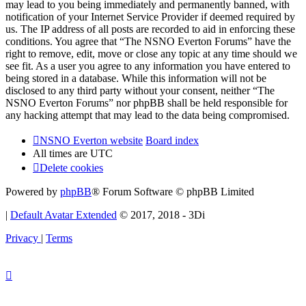
may lead to you being immediately and permanently banned, with
notification of your Internet Service Provider if deemed required by
us. The IP address of all posts are recorded to aid in enforcing these
conditions. You agree that “The NSNO Everton Forums” have the
right to remove, edit, move or close any topic at any time should we
see fit. As a user you agree to any information you have entered to
being stored in a database. While this information will not be
disclosed to any third party without your consent, neither “The
NSNO Everton Forums” nor phpBB shall be held responsible for
any hacking attempt that may lead to the data being compromised.
NSNO Everton website
Board index
All times are
UTC
Delete cookies
Powered by
phpBB
® Forum Software © phpBB Limited
|
Default Avatar Extended
© 2017, 2018 - 3Di
Privacy
|
Terms