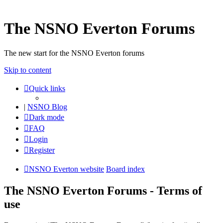
The NSNO Everton Forums
The new start for the NSNO Everton forums
Skip to content
Quick links
|
NSNO Blog
Dark mode
FAQ
Login
Register
NSNO Everton website
Board index
The NSNO Everton Forums - Terms of
use