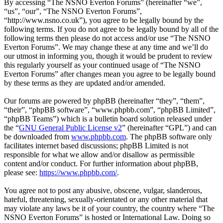
By accessing “The NSNO Everton Forums” (hereinafter “we”,
“us”, “our”, “The NSNO Everton Forums”,
“http://www.nsno.co.uk”), you agree to be legally bound by the
following terms. If you do not agree to be legally bound by all of the
following terms then please do not access and/or use “The NSNO
Everton Forums”. We may change these at any time and we’ll do
our utmost in informing you, though it would be prudent to review
this regularly yourself as your continued usage of “The NSNO
Everton Forums” after changes mean you agree to be legally bound
by these terms as they are updated and/or amended.
Our forums are powered by phpBB (hereinafter “they”, “them”,
“their”, “phpBB software”, “www.phpbb.com”, “phpBB Limited”,
“phpBB Teams”) which is a bulletin board solution released under
the “
GNU General Public License v2
” (hereinafter “GPL”) and can
be downloaded from
www.phpbb.com
. The phpBB software only
facilitates internet based discussions; phpBB Limited is not
responsible for what we allow and/or disallow as permissible
content and/or conduct. For further information about phpBB,
please see:
https://www.phpbb.com/
.
You agree not to post any abusive, obscene, vulgar, slanderous,
hateful, threatening, sexually-orientated or any other material that
may violate any laws be it of your country, the country where “The
NSNO Everton Forums” is hosted or International Law. Doing so