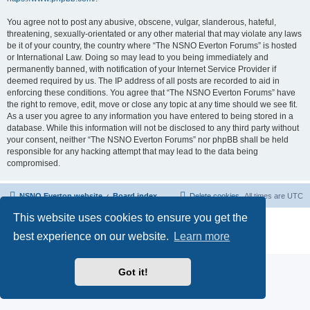
You agree not to post any abusive, obscene, vulgar, slanderous, hateful,
threatening, sexually-orientated or any other material that may violate any laws
be it of your country, the country where “The NSNO Everton Forums” is hosted
or International Law. Doing so may lead to you being immediately and
permanently banned, with notification of your Internet Service Provider if
deemed required by us. The IP address of all posts are recorded to aid in
enforcing these conditions. You agree that “The NSNO Everton Forums” have
the right to remove, edit, move or close any topic at any time should we see fit.
As a user you agree to any information you have entered to being stored in a
database. While this information will not be disclosed to any third party without
your consent, neither “The NSNO Everton Forums” nor phpBB shall be held
responsible for any hacking attempt that may lead to the data being
compromised.
NSNO Everton website
Board index
Delete cookies
All times are
UTC
This website uses cookies to ensure you get the
Powered by
phpBB
® Forum Software © phpBB Limited
|
Default Avatar Extended
© 2017, 2018 - 3Di
best experience on our website.
Learn more
Privacy
|
Terms
Got it!