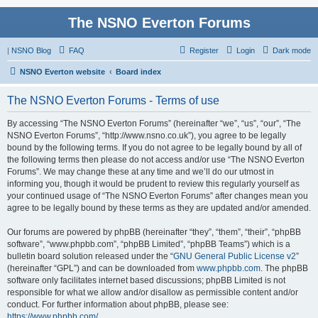
The NSNO Everton Forums
|
NSNO Blog
FAQ
Register
Login
Dark mode
NSNO Everton website
Board index
The NSNO Everton Forums - Terms of use
By accessing “The NSNO Everton Forums” (hereinafter “we”, “us”, “our”, “The
NSNO Everton Forums”, “http://www.nsno.co.uk”), you agree to be legally
bound by the following terms. If you do not agree to be legally bound by all of
the following terms then please do not access and/or use “The NSNO Everton
Forums”. We may change these at any time and we’ll do our utmost in
informing you, though it would be prudent to review this regularly yourself as
your continued usage of “The NSNO Everton Forums” after changes mean you
agree to be legally bound by these terms as they are updated and/or amended.
Our forums are powered by phpBB (hereinafter “they”, “them”, “their”, “phpBB
software”, “www.phpbb.com”, “phpBB Limited”, “phpBB Teams”) which is a
bulletin board solution released under the “
GNU General Public License v2
”
(hereinafter “GPL”) and can be downloaded from
www.phpbb.com
. The phpBB
software only facilitates internet based discussions; phpBB Limited is not
responsible for what we allow and/or disallow as permissible content and/or
conduct. For further information about phpBB, please see:
https://www.phpbb.com/
.