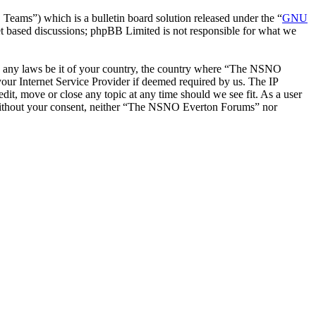
ms”) which is a bulletin board solution released under the “
GNU
et based discussions; phpBB Limited is not responsible for what we
late any laws be it of your country, the country where “The NSNO
our Internet Service Provider if deemed required by us. The IP
it, move or close any topic at any time should we see fit. As a user
ty without your consent, neither “The NSNO Everton Forums” nor