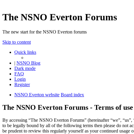
The NSNO Everton Forums
The new start for the NSNO Everton forums
Skip to content
Quick links
|
NSNO Blog
Dark mode
FAQ
Login
Register
NSNO Everton website
Board index
The NSNO Everton Forums - Terms of use
By accessing “The NSNO Everton Forums” (hereinafter “we”, “us”, “
to be legally bound by all of the following terms then please do no
be prudent to review this regularly yourself as your continued usag