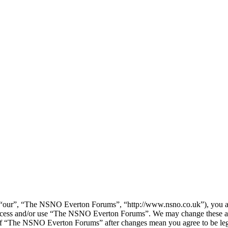
our”, “The NSNO Everton Forums”, “http://www.nsno.co.uk”), you agree
t access and/or use “The NSNO Everton Forums”. We may change these at
e of “The NSNO Everton Forums” after changes mean you agree to be leg