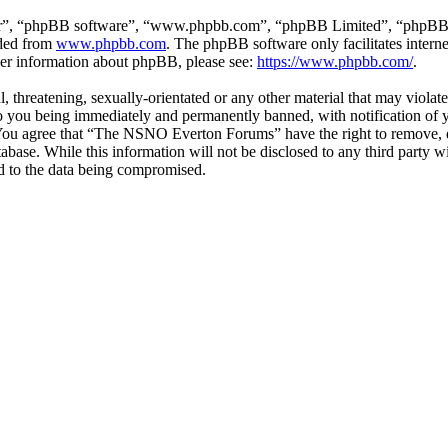
ir”, “phpBB software”, “www.phpbb.com”, “phpBB Limited”, “phpBB Tea
aded from
www.phpbb.com
. The phpBB software only facilitates intern
ther information about phpBB, please see:
https://www.phpbb.com/
.
ul, threatening, sexually-orientated or any other material that may vio
 you being immediately and permanently banned, with notification of y
s. You agree that “The NSNO Everton Forums” have the right to remove, ed
atabase. While this information will not be disclosed to any third par
d to the data being compromised.