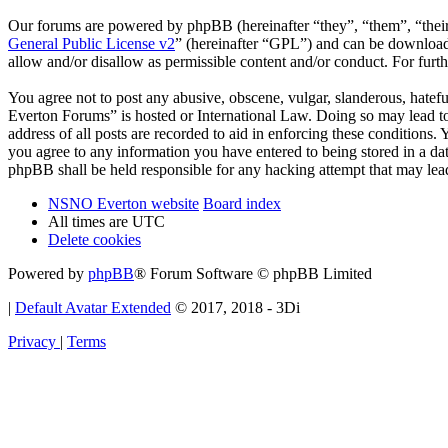
Our forums are powered by phpBB (hereinafter “they”, “them”, “the
General Public License v2
” (hereinafter “GPL”) and can be downlo
allow and/or disallow as permissible content and/or conduct. For fur
You agree not to post any abusive, obscene, vulgar, slanderous, hatef
Everton Forums” is hosted or International Law. Doing so may lead to
address of all posts are recorded to aid in enforcing these condition
you agree to any information you have entered to being stored in a d
phpBB shall be held responsible for any hacking attempt that may lea
NSNO Everton website
Board index
All times are
UTC
Delete cookies
Powered by
phpBB
® Forum Software © phpBB Limited
|
Default Avatar Extended
© 2017, 2018 - 3Di
Privacy
|
Terms