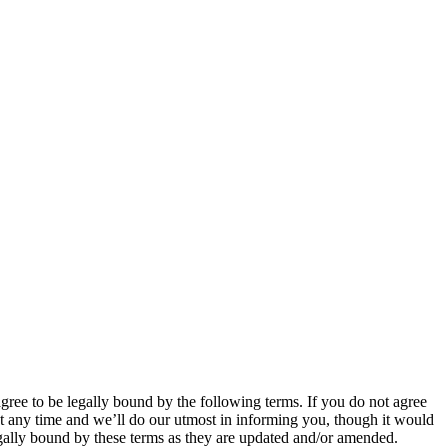
 to be legally bound by the following terms. If you do not agree
 any time and we’ll do our utmost in informing you, though it would
ally bound by these terms as they are updated and/or amended.