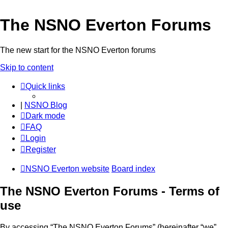
The NSNO Everton Forums
The new start for the NSNO Everton forums
Skip to content
Quick links
|
NSNO Blog
Dark mode
FAQ
Login
Register
NSNO Everton website
Board index
The NSNO Everton Forums - Terms of
use
By accessing “The NSNO Everton Forums” (hereinafter “we”,