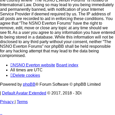
the country where “The NSNO Everton Forums” is hosted or
International Law. Doing so may lead to you being immediately
and permanently banned, with notification of your Internet
Service Provider if deemed required by us. The IP address of
all posts are recorded to aid in enforcing these conditions. You
agree that “The NSNO Everton Forums” have the right to
remove, edit, move or close any topic at any time should we
see fit. As a user you agree to any information you have entered
to being stored in a database. While this information will not be
disclosed to any third party without your consent, neither “The
NSNO Everton Forums” nor phpBB shall be held responsible
for any hacking attempt that may lead to the data being
compromised.
NSNO Everton website
Board index
All times are
UTC
Delete cookies
Powered by
phpBB
® Forum Software © phpBB Limited
|
Default Avatar Extended
© 2017, 2018 - 3Di
Privacy
|
Terms