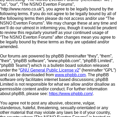
“us”, “our”, “The NSNO Everton Forums”,
“http://www.nsno.co.uk”), you agree to be legally bound by the
following terms. If you do not agree to be legally bound by all of
the following terms then please do not access and/or use “The
NSNO Everton Forums”. We may change these at any time and
we’ll do our utmost in informing you, though it would be prudent
to review this regularly yourself as your continued usage of
“The NSNO Everton Forums” after changes mean you agree to
be legally bound by these terms as they are updated and/or
amended.
Our forums are powered by phpBB (hereinafter “they”, “them”,
“their”, “phpBB software”, “www.phpbb.com”, “phpBB Limited”,
“phpBB Teams”) which is a bulletin board solution released
under the “
GNU General Public License v2
” (hereinafter “GPL”)
and can be downloaded from
www.phpbb.com
. The phpBB
software only facilitates internet based discussions; phpBB
Limited is not responsible for what we allow and/or disallow as
permissible content and/or conduct. For further information
about phpBB, please see:
https://www.phpbb.com/
.
You agree not to post any abusive, obscene, vulgar,
slanderous, hateful, threatening, sexually-orientated or any
other material that may violate any laws be it of your country,