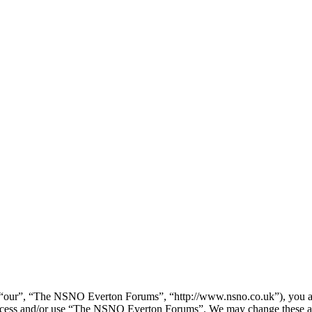
our”, “The NSNO Everton Forums”, “http://www.nsno.co.uk”), you agree
t access and/or use “The NSNO Everton Forums”. We may change these at