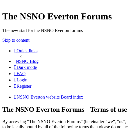
The NSNO Everton Forums
The new start for the NSNO Everton forums
Skip to content
Quick links
|
NSNO Blog
Dark mode
FAQ
Login
Register
NSNO Everton website
Board index
The NSNO Everton Forums - Terms of use
By accessing “The NSNO Everton Forums” (hereinafter “we”, “us”, “
to be legally bound by all of the following terms then please do no