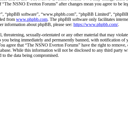
e of “The NSNO Everton Forums” after changes mean you agree to be leg
ir”, “phpBB software”, “www.phpbb.com”, “phpBB Limited”, “phpBB Tea
aded from
www.phpbb.com
. The phpBB software only facilitates intern
ther information about phpBB, please see:
https://www.phpbb.com/
.
ul, threatening, sexually-orientated or any other material that may vio
 you being immediately and permanently banned, with notification of y
s. You agree that “The NSNO Everton Forums” have the right to remove, ed
atabase. While this information will not be disclosed to any third par
d to the data being compromised.