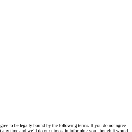
 to be legally bound by the following terms. If you do not agree
 any time and we’ll do our utmost in informing you, though it would