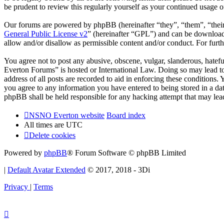
be prudent to review this regularly yourself as your continued usag
Our forums are powered by phpBB (hereinafter “they”, “them”, “the
General Public License v2
” (hereinafter “GPL”) and can be downlo
allow and/or disallow as permissible content and/or conduct. For fur
You agree not to post any abusive, obscene, vulgar, slanderous, hatef
Everton Forums” is hosted or International Law. Doing so may lead to
address of all posts are recorded to aid in enforcing these condition
you agree to any information you have entered to being stored in a d
phpBB shall be held responsible for any hacking attempt that may lea
NSNO Everton website
Board index
All times are
UTC
Delete cookies
Powered by
phpBB
® Forum Software © phpBB Limited
|
Default Avatar Extended
© 2017, 2018 - 3Di
Privacy
|
Terms