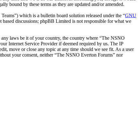
ally bound by these terms as they are updated and/or amended.
ms”) which is a bulletin board solution released under the “
GNU
et based discussions; phpBB Limited is not responsible for what we
late any laws be it of your country, the country where “The NSNO
our Internet Service Provider if deemed required by us. The IP
it, move or close any topic at any time should we see fit. As a user
ty without your consent, neither “The NSNO Everton Forums” nor