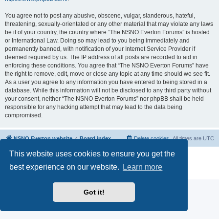
You agree not to post any abusive, obscene, vulgar, slanderous, hateful,
threatening, sexually-orientated or any other material that may violate any laws
be it of your country, the country where “The NSNO Everton Forums” is hosted
or International Law. Doing so may lead to you being immediately and
permanently banned, with notification of your Internet Service Provider if
deemed required by us. The IP address of all posts are recorded to aid in
enforcing these conditions. You agree that “The NSNO Everton Forums” have
the right to remove, edit, move or close any topic at any time should we see fit.
As a user you agree to any information you have entered to being stored in a
database. While this information will not be disclosed to any third party without
your consent, neither “The NSNO Everton Forums” nor phpBB shall be held
responsible for any hacking attempt that may lead to the data being
compromised.
NSNO Everton website
Board index
Delete cookies
All times are
UTC
This website uses cookies to ensure you get the
Powered by
phpBB
® Forum Software © phpBB Limited
|
Default Avatar Extended
© 2017, 2018 - 3Di
best experience on our website.
Learn more
Privacy
|
Terms
Got it!