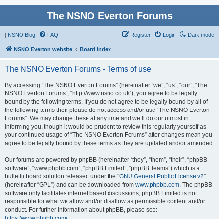
The NSNO Everton Forums
|
NSNO Blog
FAQ
Register
Login
Dark mode
NSNO Everton website
Board index
The NSNO Everton Forums - Terms of use
By accessing “The NSNO Everton Forums” (hereinafter “we”, “us”, “our”, “The
NSNO Everton Forums”, “http://www.nsno.co.uk”), you agree to be legally
bound by the following terms. If you do not agree to be legally bound by all of
the following terms then please do not access and/or use “The NSNO Everton
Forums”. We may change these at any time and we’ll do our utmost in
informing you, though it would be prudent to review this regularly yourself as
your continued usage of “The NSNO Everton Forums” after changes mean you
agree to be legally bound by these terms as they are updated and/or amended.
Our forums are powered by phpBB (hereinafter “they”, “them”, “their”, “phpBB
software”, “www.phpbb.com”, “phpBB Limited”, “phpBB Teams”) which is a
bulletin board solution released under the “
GNU General Public License v2
”
(hereinafter “GPL”) and can be downloaded from
www.phpbb.com
. The phpBB
software only facilitates internet based discussions; phpBB Limited is not
responsible for what we allow and/or disallow as permissible content and/or
conduct. For further information about phpBB, please see:
https://www.phpbb.com/
.