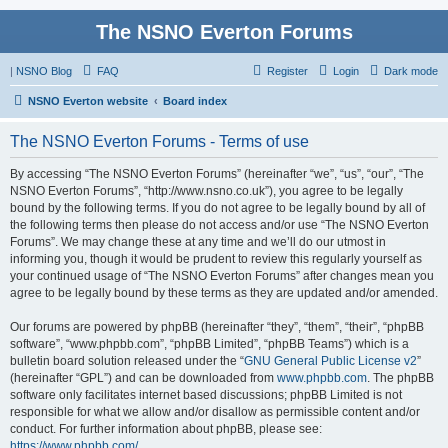
The NSNO Everton Forums
|
NSNO Blog
FAQ
Register
Login
Dark mode
NSNO Everton website
Board index
The NSNO Everton Forums - Terms of use
By accessing “The NSNO Everton Forums” (hereinafter “we”, “us”, “our”, “The
NSNO Everton Forums”, “http://www.nsno.co.uk”), you agree to be legally
bound by the following terms. If you do not agree to be legally bound by all of
the following terms then please do not access and/or use “The NSNO Everton
Forums”. We may change these at any time and we’ll do our utmost in
informing you, though it would be prudent to review this regularly yourself as
your continued usage of “The NSNO Everton Forums” after changes mean you
agree to be legally bound by these terms as they are updated and/or amended.
Our forums are powered by phpBB (hereinafter “they”, “them”, “their”, “phpBB
software”, “www.phpbb.com”, “phpBB Limited”, “phpBB Teams”) which is a
bulletin board solution released under the “
GNU General Public License v2
”
(hereinafter “GPL”) and can be downloaded from
www.phpbb.com
. The phpBB
software only facilitates internet based discussions; phpBB Limited is not
responsible for what we allow and/or disallow as permissible content and/or
conduct. For further information about phpBB, please see:
https://www.phpbb.com/
.