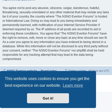
You agree not to post any abusive, obscene, vulgar, slanderous, hateful,
threatening, sexually-orientated or any other material that may violate any laws
be it of your country, the country where “The NSNO Everton Forums” is hosted
or International Law. Doing so may lead to you being immediately and
permanently banned, with notification of your Internet Service Provider if
deemed required by us. The IP address of all posts are recorded to aid in
enforcing these conditions. You agree that “The NSNO Everton Forums” have
the right to remove, edit, move or close any topic at any time should we see fit.
As a user you agree to any information you have entered to being stored in a
database. While this information will not be disclosed to any third party without
your consent, neither “The NSNO Everton Forums” nor phpBB shall be held
responsible for any hacking attempt that may lead to the data being
compromised.
NSNO Everton website
Board index
Delete cookies
All times are
UTC
This website uses cookies to ensure you get the
Powered by
phpBB
® Forum Software © phpBB Limited
|
Default Avatar Extended
© 2017, 2018 - 3Di
best experience on our website.
Learn more
Privacy
|
Terms
Got it!