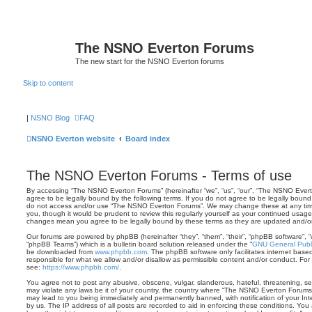
The NSNO Everton Forums
The new start for the NSNO Everton forums
Skip to content
|
NSNO Blog
FAQ
NSNO Everton website
Board index
The NSNO Everton Forums - Terms of use
By accessing “The NSNO Everton Forums” (hereinafter “we”, “us”, “our”, “The NSNO Evert
agree to be legally bound by the following terms. If you do not agree to be legally bound 
do not access and/or use “The NSNO Everton Forums”. We may change these at any time 
you, though it would be prudent to review this regularly yourself as your continued usa
changes mean you agree to be legally bound by these terms as they are updated and/
Our forums are powered by phpBB (hereinafter “they”, “them”, “their”, “phpBB software”,
“phpBB Teams”) which is a bulletin board solution released under the “
GNU General Publi
be downloaded from
www.phpbb.com
. The phpBB software only facilitates internet base
responsible for what we allow and/or disallow as permissible content and/or conduct. For
see:
https://www.phpbb.com/
.
You agree not to post any abusive, obscene, vulgar, slanderous, hateful, threatening, sex
may violate any laws be it of your country, the country where “The NSNO Everton Forums”
may lead to you being immediately and permanently banned, with notification of your Int
by us. The IP address of all posts are recorded to aid in enforcing these conditions. Y