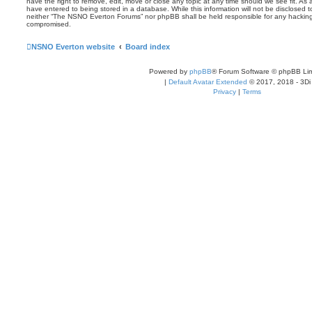
have the right to remove, edit, move or close any topic at any time should we see fit. As
have entered to being stored in a database. While this information will not be disclosed t
neither “The NSNO Everton Forums” nor phpBB shall be held responsible for any hacking
compromised.
NSNO Everton website
Board index
Powered by
phpBB
® Forum Software © phpBB Lim
|
Default Avatar Extended
© 2017, 2018 - 3Di
Privacy
|
Terms