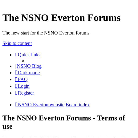
The NSNO Everton Forums
The new start for the NSNO Everton forums
Skip to content
Quick links
|
NSNO Blog
Dark mode
FAQ
Login
Register
NSNO Everton website
Board index
The NSNO Everton Forums - Terms of
use