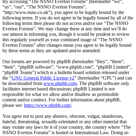
By accessing “The NSNO Everton Forums” (hereinafter “we”,
“us”, “our”, “The NSNO Everton Forums”,
“http://www.nsno.co.uk”), you agree to be legally bound by the
following terms. If you do not agree to be legally bound by all of the
following terms then please do not access and/or use “The NSNO
Everton Forums”. We may change these at any time and we’ll do
our utmost in informing you, though it would be prudent to review
this regularly yourself as your continued usage of “The NSNO
Everton Forums” after changes mean you agree to be legally bound
by these terms as they are updated and/or amended.
Our forums are powered by phpBB (hereinafter “they”, “them”,
“their”, “phpBB software”, “www.phpbb.com”, “phpBB Limited”,
“phpBB Teams”) which is a bulletin board solution released under
the “
GNU General Public License v2
” (hereinafter “GPL”) and can
be downloaded from
www.phpbb.com
. The phpBB software only
facilitates internet based discussions; phpBB Limited is not
responsible for what we allow and/or disallow as permissible
content and/or conduct. For further information about phpBB,
please see:
https://www.phpbb.com/
.
You agree not to post any abusive, obscene, vulgar, slanderous,
hateful, threatening, sexually-orientated or any other material that
may violate any laws be it of your country, the country where “The
NSNO Everton Forums” is hosted or International Law. Doing so