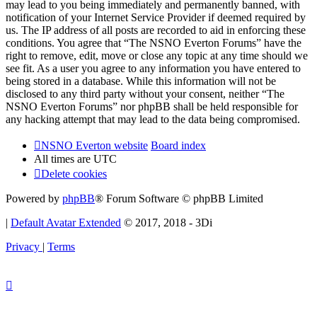
may lead to you being immediately and permanently banned, with
notification of your Internet Service Provider if deemed required by
us. The IP address of all posts are recorded to aid in enforcing these
conditions. You agree that “The NSNO Everton Forums” have the
right to remove, edit, move or close any topic at any time should we
see fit. As a user you agree to any information you have entered to
being stored in a database. While this information will not be
disclosed to any third party without your consent, neither “The
NSNO Everton Forums” nor phpBB shall be held responsible for
any hacking attempt that may lead to the data being compromised.
NSNO Everton website
Board index
All times are
UTC
Delete cookies
Powered by
phpBB
® Forum Software © phpBB Limited
|
Default Avatar Extended
© 2017, 2018 - 3Di
Privacy
|
Terms