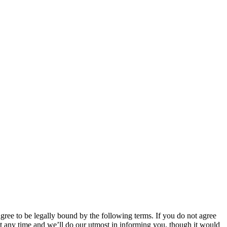
 to be legally bound by the following terms. If you do not agree
 any time and we’ll do our utmost in informing you, though it would