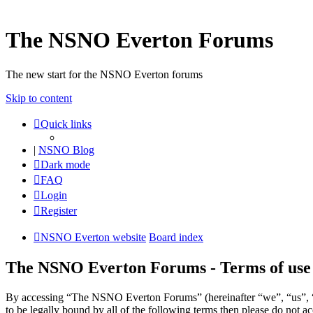
The NSNO Everton Forums
The new start for the NSNO Everton forums
Skip to content
Quick links
|
NSNO Blog
Dark mode
FAQ
Login
Register
NSNO Everton website
Board index
The NSNO Everton Forums - Terms of use
By accessing “The NSNO Everton Forums” (hereinafter “we”, “us”, “
to be legally bound by all of the following terms then please do no