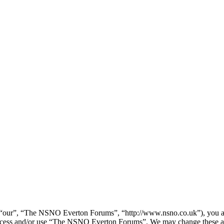
our”, “The NSNO Everton Forums”, “http://www.nsno.co.uk”), you agree
t access and/or use “The NSNO Everton Forums”. We may change these at