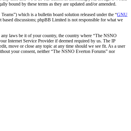
ally bound by these terms as they are updated and/or amended.
ms”) which is a bulletin board solution released under the “
GNU
et based discussions; phpBB Limited is not responsible for what we
late any laws be it of your country, the country where “The NSNO
our Internet Service Provider if deemed required by us. The IP
it, move or close any topic at any time should we see fit. As a user
ty without your consent, neither “The NSNO Everton Forums” nor