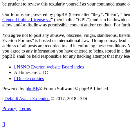
be prudent to review this regularly yourself as your continued usag
Our forums are powered by phpBB (hereinafter “they”, “them”, “the
General Public License v2
” (hereinafter “GPL”) and can be downlo
allow and/or disallow as permissible content and/or conduct. For fur
You agree not to post any abusive, obscene, vulgar, slanderous, hatef
Everton Forums” is hosted or International Law. Doing so may lead to
address of all posts are recorded to aid in enforcing these condition
you agree to any information you have entered to being stored in a d
phpBB shall be held responsible for any hacking attempt that may lea
NSNO Everton website
Board index
All times are
UTC
Delete cookies
Powered by
phpBB
® Forum Software © phpBB Limited
|
Default Avatar Extended
© 2017, 2018 - 3Di
Privacy
|
Terms