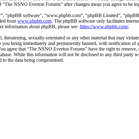
e of “The NSNO Everton Forums” after changes mean you agree to be leg
ir”, “phpBB software”, “www.phpbb.com”, “phpBB Limited”, “phpBB Tea
aded from
www.phpbb.com
. The phpBB software only facilitates intern
ther information about phpBB, please see:
https://www.phpbb.com/
.
ul, threatening, sexually-orientated or any other material that may vio
 you being immediately and permanently banned, with notification of y
s. You agree that “The NSNO Everton Forums” have the right to remove, ed
atabase. While this information will not be disclosed to any third par
d to the data being compromised.