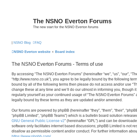
The NSNO Everton Forums
The new start for the NSNO Everton forums
|
NSNO Blog
FAQ
NSNO Everton website
Board index
The NSNO Everton Forums - Terms of use
By accessing “The NSNO Everton Forums” (hereinafter “we”, “us”, “our”, “
“http://www.nsno.co.uk”), you agree to be legally bound by the following term
bound by all of the following terms then please do not access and/or use
change these at any time and we’ll do our utmost in informing you, though it
regularly yourself as your continued usage of “The NSNO Everton Forums” 
legally bound by these terms as they are updated and/or amended.
Our forums are powered by phpBB (hereinafter “they”, “them”, “their”, “php
“phpBB Limited”, “phpBB Teams”) which is a bulletin board solution release
GNU General Public License v2
” (hereinafter “GPL”) and can be download
software only facilitates internet based discussions; phpBB Limited is not r
disallow as permissible content and/or conduct. For further information abo
https://www.phpbb.com/
.