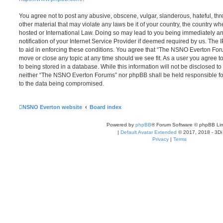
You agree not to post any abusive, obscene, vulgar, slanderous, hateful, thr
other material that may violate any laws be it of your country, the country
hosted or International Law. Doing so may lead to you being immediately 
notification of your Internet Service Provider if deemed required by us. The 
to aid in enforcing these conditions. You agree that “The NSNO Everton Foru
move or close any topic at any time should we see fit. As a user you agree 
to being stored in a database. While this information will not be disclosed to
neither “The NSNO Everton Forums” nor phpBB shall be held responsible fo
to the data being compromised.
NSNO Everton website
Board index
Powered by
phpBB
® Forum Software © phpBB Lim
|
Default Avatar Extended
© 2017, 2018 - 3Di
Privacy
|
Terms