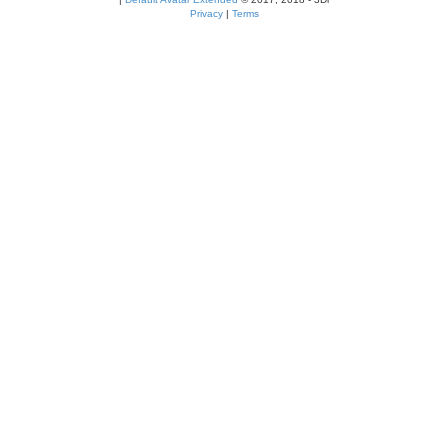
Privacy
|
Terms