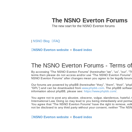
The NSNO Everton Forums
The new start for the NSNO Everton forums
|
NSNO Blog
FAQ
NSNO Everton website
Board index
The NSNO Everton Forums - Terms of
By accessing “The NSNO Everton Forums” (hereinafter “we”, “us”, “our”, “Th
terms then please do not access and/or use “The NSNO Everton Forums”. We
NSNO Everton Forums” after changes mean you agree to be legally boun
Our forums are powered by phpBB (hereinafter “they”, “them”, “their”, “ph
“GPL”) and can be downloaded from
www.phpbb.com
. The phpBB software
information about phpBB, please see:
https://www.phpbb.com/
.
You agree not to post any abusive, obscene, vulgar, slanderous, hateful, 
International Law. Doing so may lead to you being immediately and permanen
You agree that “The NSNO Everton Forums” have the right to remove, edit, 
not be disclosed to any third party without your consent, neither “The N
NSNO Everton website
Board index