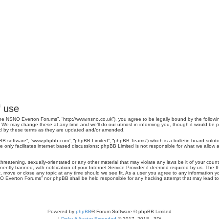
 use
e NSNO Everton Forums”, “http://www.nsno.co.uk”), you agree to be legally bound by the following 
 may change these at any time and we’ll do our utmost in informing you, though it would be pru
d by these terms as they are updated and/or amended.
pBB software”, “www.phpbb.com”, “phpBB Limited”, “phpBB Teams”) which is a bulletin board soluti
 only facilitates internet based discussions; phpBB Limited is not responsible for what we allow a
threatening, sexually-orientated or any other material that may violate any laws be it of your co
tly banned, with notification of your Internet Service Provider if deemed required by us. The IP 
move or close any topic at any time should we see fit. As a user you agree to any information you
SNO Everton Forums” nor phpBB shall be held responsible for any hacking attempt that may lead 
Powered by
phpBB
® Forum Software © phpBB Limited
|
Default Avatar Extended
© 2017, 2018 - 3Di