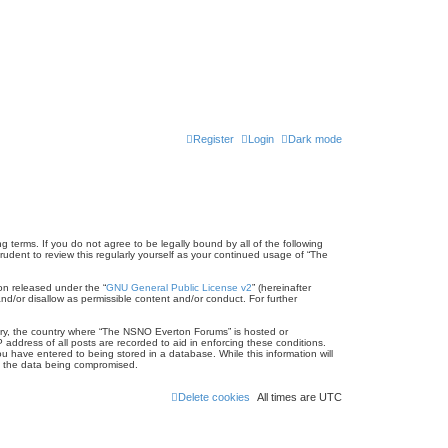
Register
Login
Dark mode
terms. If you do not agree to be legally bound by all of the following
dent to review this regularly yourself as your continued usage of “The
on released under the “
GNU General Public License v2
” (hereinafter
nd/or disallow as permissible content and/or conduct. For further
untry, the country where “The NSNO Everton Forums” is hosted or
address of all posts are recorded to aid in enforcing these conditions.
 have entered to being stored in a database. While this information will
to the data being compromised.
Delete cookies
All times are
UTC