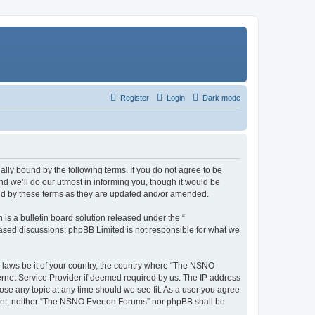
Register
Login
Dark mode
ly bound by the following terms. If you do not agree to be
 we’ll do our utmost in informing you, though it would be
und by these terms as they are updated and/or amended.
s a bulletin board solution released under the “
 based discussions; phpBB Limited is not responsible for what we
y laws be it of your country, the country where “The NSNO
ernet Service Provider if deemed required by us. The IP address
ose any topic at any time should we see fit. As a user you agree
onsent, neither “The NSNO Everton Forums” nor phpBB shall be