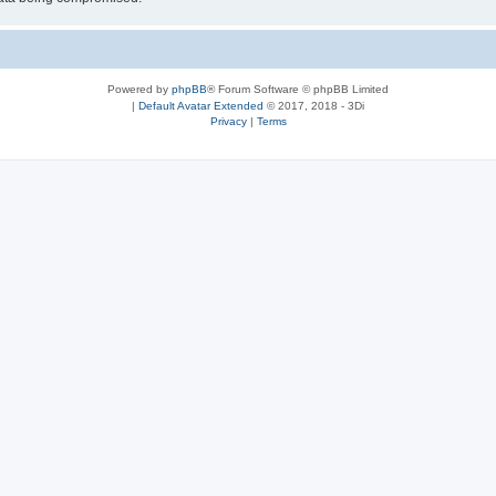
Powered by
phpBB
® Forum Software © phpBB Limited
|
Default Avatar Extended
© 2017, 2018 - 3Di
Privacy
|
Terms