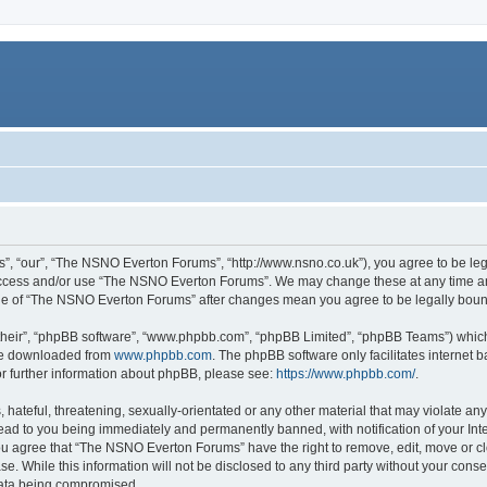
, “our”, “The NSNO Everton Forums”, “http://www.nsno.co.uk”), you agree to be legal
 access and/or use “The NSNO Everton Forums”. We may change these at any time and
sage of “The NSNO Everton Forums” after changes mean you agree to be legally bo
their”, “phpBB software”, “www.phpbb.com”, “phpBB Limited”, “phpBB Teams”) which i
 be downloaded from
www.phpbb.com
. The phpBB software only facilitates internet
or further information about phpBB, please see:
https://www.phpbb.com/
.
 hateful, threatening, sexually-orientated or any other material that may violate an
ead to you being immediately and permanently banned, with notification of your Int
 You agree that “The NSNO Everton Forums” have the right to remove, edit, move or cl
se. While this information will not be disclosed to any third party without your c
 data being compromised.