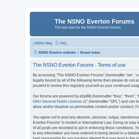
The NSNO Everton Forums
The new start for the NSNO Everton forums
|
NSNO Blog
FAQ
NSNO Everton website
Board index
The NSNO Everton Forums - Terms of use
By accessing “The NSNO Everton Forums” (hereinafter “we”, “us”
legally bound by all of the following terms then please do not
prudent to review this regularly yourself as your continued u
Our forums are powered by phpBB (hereinafter “they”, “them”, “
GNU General Public License v2
” (hereinafter “GPL”) and can
allow and/or disallow as permissible content and/or conduct. F
You agree not to post any abusive, obscene, vulgar, slanderous,
Everton Forums” is hosted or International Law. Doing so may l
of all posts are recorded to aid in enforcing these conditions.
to any information you have entered to being stored in a databa
held responsible for any hacking attempt that may lead to the