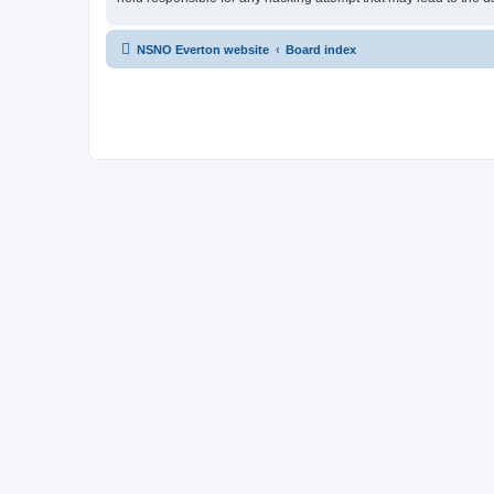
NSNO Everton website
Board index