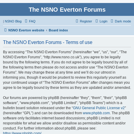
The NSNO Everton Forums
|
NSNO Blog
FAQ
Register
Login
Dark mode
NSNO Everton website
Board index
The NSNO Everton Forums - Terms of use
By accessing “The NSNO Everton Forums” (hereinafter “we”, “us”, “our”, “The
NSNO Everton Forums”, “http://www.nsno.co.uk”), you agree to be legally
bound by the following terms. If you do not agree to be legally bound by all of
the following terms then please do not access and/or use “The NSNO Everton
Forums”. We may change these at any time and we’ll do our utmost in
informing you, though it would be prudent to review this regularly yourself as
your continued usage of “The NSNO Everton Forums” after changes mean you
agree to be legally bound by these terms as they are updated and/or amended.
Our forums are powered by phpBB (hereinafter “they”, “them”, “their”, “phpBB
software”, “www.phpbb.com”, “phpBB Limited”, “phpBB Teams”) which is a
bulletin board solution released under the “
GNU General Public License v2
”
(hereinafter “GPL”) and can be downloaded from
www.phpbb.com
. The phpBB
software only facilitates internet based discussions; phpBB Limited is not
responsible for what we allow and/or disallow as permissible content and/or
conduct. For further information about phpBB, please see:
https://www.phpbb.com/
.