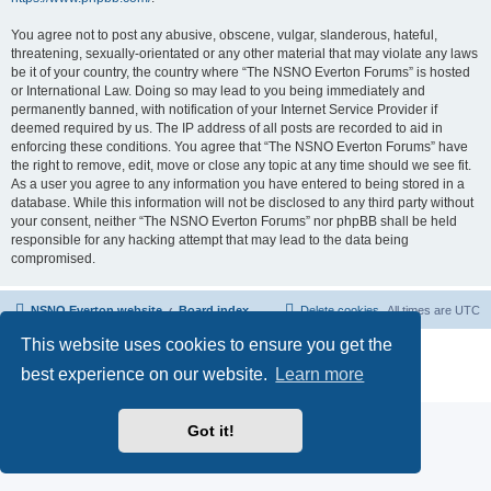
You agree not to post any abusive, obscene, vulgar, slanderous, hateful,
threatening, sexually-orientated or any other material that may violate any laws
be it of your country, the country where “The NSNO Everton Forums” is hosted
or International Law. Doing so may lead to you being immediately and
permanently banned, with notification of your Internet Service Provider if
deemed required by us. The IP address of all posts are recorded to aid in
enforcing these conditions. You agree that “The NSNO Everton Forums” have
the right to remove, edit, move or close any topic at any time should we see fit.
As a user you agree to any information you have entered to being stored in a
database. While this information will not be disclosed to any third party without
your consent, neither “The NSNO Everton Forums” nor phpBB shall be held
responsible for any hacking attempt that may lead to the data being
compromised.
NSNO Everton website
Board index
Delete cookies
All times are
UTC
This website uses cookies to ensure you get the
Powered by
phpBB
® Forum Software © phpBB Limited
|
Default Avatar Extended
© 2017, 2018 - 3Di
best experience on our website.
Learn more
Privacy
|
Terms
Got it!