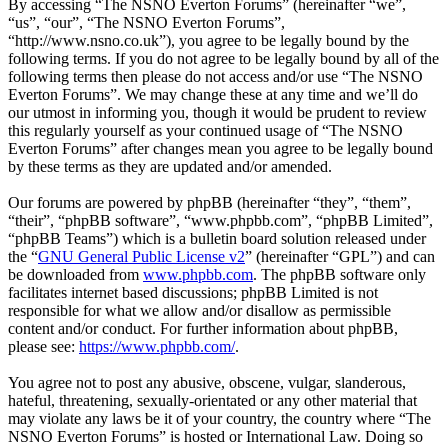
By accessing “The NSNO Everton Forums” (hereinafter “we”,
“us”, “our”, “The NSNO Everton Forums”,
“http://www.nsno.co.uk”), you agree to be legally bound by the
following terms. If you do not agree to be legally bound by all of the
following terms then please do not access and/or use “The NSNO
Everton Forums”. We may change these at any time and we’ll do
our utmost in informing you, though it would be prudent to review
this regularly yourself as your continued usage of “The NSNO
Everton Forums” after changes mean you agree to be legally bound
by these terms as they are updated and/or amended.
Our forums are powered by phpBB (hereinafter “they”, “them”,
“their”, “phpBB software”, “www.phpbb.com”, “phpBB Limited”,
“phpBB Teams”) which is a bulletin board solution released under
the “
GNU General Public License v2
” (hereinafter “GPL”) and can
be downloaded from
www.phpbb.com
. The phpBB software only
facilitates internet based discussions; phpBB Limited is not
responsible for what we allow and/or disallow as permissible
content and/or conduct. For further information about phpBB,
please see:
https://www.phpbb.com/
.
You agree not to post any abusive, obscene, vulgar, slanderous,
hateful, threatening, sexually-orientated or any other material that
may violate any laws be it of your country, the country where “The
NSNO Everton Forums” is hosted or International Law. Doing so