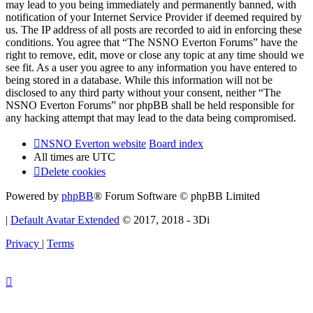
may lead to you being immediately and permanently banned, with
notification of your Internet Service Provider if deemed required by
us. The IP address of all posts are recorded to aid in enforcing these
conditions. You agree that “The NSNO Everton Forums” have the
right to remove, edit, move or close any topic at any time should we
see fit. As a user you agree to any information you have entered to
being stored in a database. While this information will not be
disclosed to any third party without your consent, neither “The
NSNO Everton Forums” nor phpBB shall be held responsible for
any hacking attempt that may lead to the data being compromised.
NSNO Everton website
Board index
All times are
UTC
Delete cookies
Powered by
phpBB
® Forum Software © phpBB Limited
|
Default Avatar Extended
© 2017, 2018 - 3Di
Privacy
|
Terms