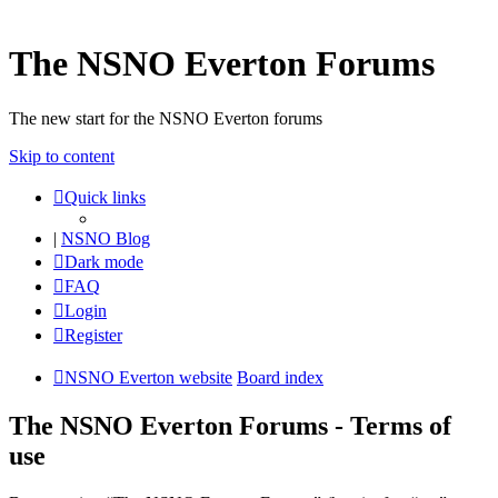
The NSNO Everton Forums
The new start for the NSNO Everton forums
Skip to content
Quick links
|
NSNO Blog
Dark mode
FAQ
Login
Register
NSNO Everton website
Board index
The NSNO Everton Forums - Terms of
use