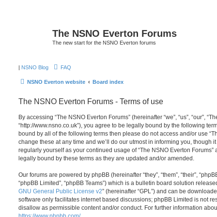
The NSNO Everton Forums
The new start for the NSNO Everton forums
|
NSNO Blog
FAQ
NSNO Everton website
Board index
The NSNO Everton Forums - Terms of use
By accessing “The NSNO Everton Forums” (hereinafter “we”, “us”, “our”, “
“http://www.nsno.co.uk”), you agree to be legally bound by the following term
bound by all of the following terms then please do not access and/or use
change these at any time and we’ll do our utmost in informing you, though it
regularly yourself as your continued usage of “The NSNO Everton Forums” 
legally bound by these terms as they are updated and/or amended.
Our forums are powered by phpBB (hereinafter “they”, “them”, “their”, “php
“phpBB Limited”, “phpBB Teams”) which is a bulletin board solution release
GNU General Public License v2
” (hereinafter “GPL”) and can be download
software only facilitates internet based discussions; phpBB Limited is not r
disallow as permissible content and/or conduct. For further information abo
https://www.phpbb.com/
.