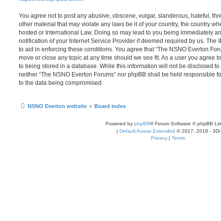
You agree not to post any abusive, obscene, vulgar, slanderous, hateful, thr
other material that may violate any laws be it of your country, the country
hosted or International Law. Doing so may lead to you being immediately 
notification of your Internet Service Provider if deemed required by us. The 
to aid in enforcing these conditions. You agree that “The NSNO Everton Foru
move or close any topic at any time should we see fit. As a user you agree 
to being stored in a database. While this information will not be disclosed to
neither “The NSNO Everton Forums” nor phpBB shall be held responsible fo
to the data being compromised.
NSNO Everton website
Board index
Powered by
phpBB
® Forum Software © phpBB Lim
|
Default Avatar Extended
© 2017, 2018 - 3Di
Privacy
|
Terms