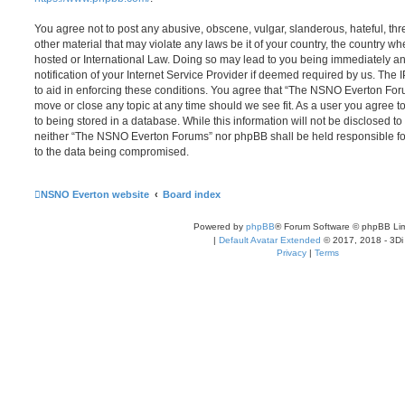
You agree not to post any abusive, obscene, vulgar, slanderous, hateful, thr
other material that may violate any laws be it of your country, the country
hosted or International Law. Doing so may lead to you being immediately 
notification of your Internet Service Provider if deemed required by us. The 
to aid in enforcing these conditions. You agree that “The NSNO Everton Foru
move or close any topic at any time should we see fit. As a user you agree 
to being stored in a database. While this information will not be disclosed to
neither “The NSNO Everton Forums” nor phpBB shall be held responsible fo
to the data being compromised.
NSNO Everton website
Board index
Powered by
phpBB
® Forum Software © phpBB Lim
|
Default Avatar Extended
© 2017, 2018 - 3Di
Privacy
|
Terms