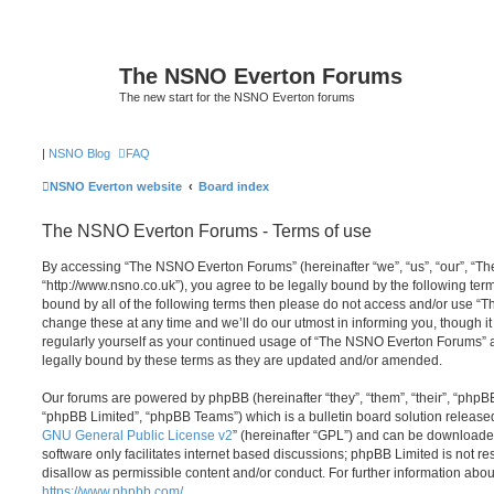
The NSNO Everton Forums
The new start for the NSNO Everton forums
|
NSNO Blog
FAQ
NSNO Everton website
Board index
The NSNO Everton Forums - Terms of use
By accessing “The NSNO Everton Forums” (hereinafter “we”, “us”, “our”, “
“http://www.nsno.co.uk”), you agree to be legally bound by the following term
bound by all of the following terms then please do not access and/or use
change these at any time and we’ll do our utmost in informing you, though it
regularly yourself as your continued usage of “The NSNO Everton Forums” 
legally bound by these terms as they are updated and/or amended.
Our forums are powered by phpBB (hereinafter “they”, “them”, “their”, “php
“phpBB Limited”, “phpBB Teams”) which is a bulletin board solution release
GNU General Public License v2
” (hereinafter “GPL”) and can be download
software only facilitates internet based discussions; phpBB Limited is not r
disallow as permissible content and/or conduct. For further information abo
https://www.phpbb.com/
.