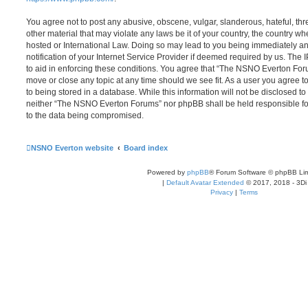
You agree not to post any abusive, obscene, vulgar, slanderous, hateful, thr
other material that may violate any laws be it of your country, the country
hosted or International Law. Doing so may lead to you being immediately 
notification of your Internet Service Provider if deemed required by us. The 
to aid in enforcing these conditions. You agree that “The NSNO Everton Foru
move or close any topic at any time should we see fit. As a user you agree 
to being stored in a database. While this information will not be disclosed to
neither “The NSNO Everton Forums” nor phpBB shall be held responsible fo
to the data being compromised.
NSNO Everton website
Board index
Powered by
phpBB
® Forum Software © phpBB Lim
|
Default Avatar Extended
© 2017, 2018 - 3Di
Privacy
|
Terms