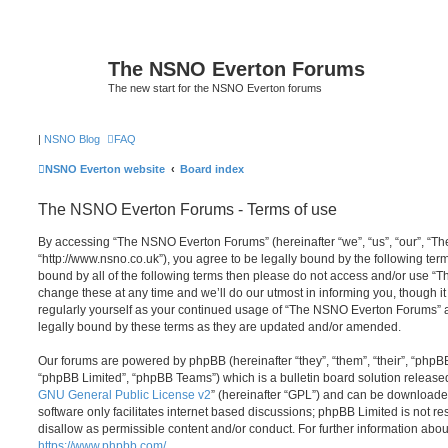
The NSNO Everton Forums
The new start for the NSNO Everton forums
|
NSNO Blog
FAQ
NSNO Everton website
Board index
The NSNO Everton Forums - Terms of use
By accessing “The NSNO Everton Forums” (hereinafter “we”, “us”, “our”, “
“http://www.nsno.co.uk”), you agree to be legally bound by the following term
bound by all of the following terms then please do not access and/or use
change these at any time and we’ll do our utmost in informing you, though it
regularly yourself as your continued usage of “The NSNO Everton Forums” 
legally bound by these terms as they are updated and/or amended.
Our forums are powered by phpBB (hereinafter “they”, “them”, “their”, “php
“phpBB Limited”, “phpBB Teams”) which is a bulletin board solution release
GNU General Public License v2
” (hereinafter “GPL”) and can be download
software only facilitates internet based discussions; phpBB Limited is not r
disallow as permissible content and/or conduct. For further information abo
https://www.phpbb.com/
.