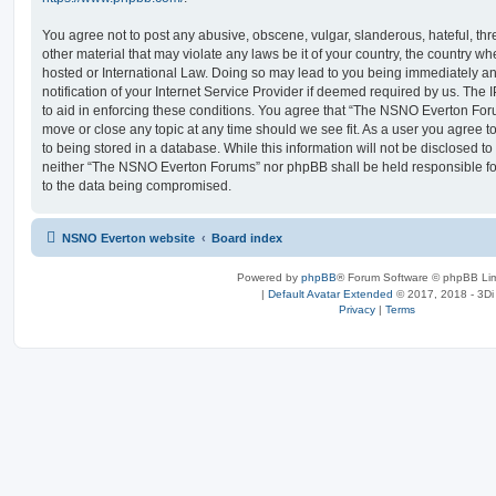
You agree not to post any abusive, obscene, vulgar, slanderous, hateful, thr
other material that may violate any laws be it of your country, the country
hosted or International Law. Doing so may lead to you being immediately 
notification of your Internet Service Provider if deemed required by us. The 
to aid in enforcing these conditions. You agree that “The NSNO Everton Foru
move or close any topic at any time should we see fit. As a user you agree 
to being stored in a database. While this information will not be disclosed to
neither “The NSNO Everton Forums” nor phpBB shall be held responsible fo
to the data being compromised.
NSNO Everton website
Board index
Powered by
phpBB
® Forum Software © phpBB Lim
|
Default Avatar Extended
© 2017, 2018 - 3Di
Privacy
|
Terms