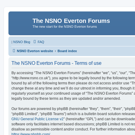
The NSNO Everton Forums
The new start for the NSNO Everton forums
|
NSNO Blog
FAQ
NSNO Everton website
Board index
The NSNO Everton Forums - Terms of use
By accessing “The NSNO Everton Forums” (hereinafter “we”, “us”, “our”, “
“http://www.nsno.co.uk”), you agree to be legally bound by the following term
bound by all of the following terms then please do not access and/or use
change these at any time and we’ll do our utmost in informing you, though it
regularly yourself as your continued usage of “The NSNO Everton Forums” 
legally bound by these terms as they are updated and/or amended.
Our forums are powered by phpBB (hereinafter “they”, “them”, “their”, “php
“phpBB Limited”, “phpBB Teams”) which is a bulletin board solution release
GNU General Public License v2
” (hereinafter “GPL”) and can be download
software only facilitates internet based discussions; phpBB Limited is not r
disallow as permissible content and/or conduct. For further information abo
https://www.phpbb.com/
.