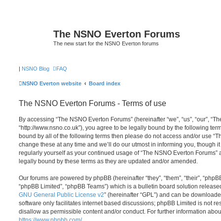
The NSNO Everton Forums
The new start for the NSNO Everton forums
|
NSNO Blog
FAQ
NSNO Everton website
Board index
The NSNO Everton Forums - Terms of use
By accessing “The NSNO Everton Forums” (hereinafter “we”, “us”, “our”, “
“http://www.nsno.co.uk”), you agree to be legally bound by the following term
bound by all of the following terms then please do not access and/or use
change these at any time and we’ll do our utmost in informing you, though it
regularly yourself as your continued usage of “The NSNO Everton Forums” 
legally bound by these terms as they are updated and/or amended.
Our forums are powered by phpBB (hereinafter “they”, “them”, “their”, “php
“phpBB Limited”, “phpBB Teams”) which is a bulletin board solution release
GNU General Public License v2
” (hereinafter “GPL”) and can be download
software only facilitates internet based discussions; phpBB Limited is not r
disallow as permissible content and/or conduct. For further information abo
https://www.phpbb.com/
.