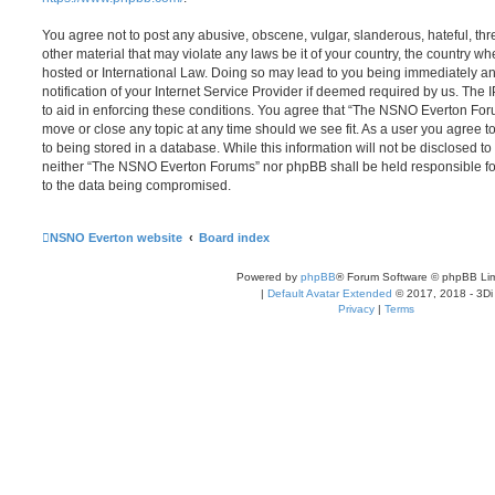
You agree not to post any abusive, obscene, vulgar, slanderous, hateful, thr
other material that may violate any laws be it of your country, the country
hosted or International Law. Doing so may lead to you being immediately 
notification of your Internet Service Provider if deemed required by us. The 
to aid in enforcing these conditions. You agree that “The NSNO Everton Foru
move or close any topic at any time should we see fit. As a user you agree 
to being stored in a database. While this information will not be disclosed to
neither “The NSNO Everton Forums” nor phpBB shall be held responsible fo
to the data being compromised.
NSNO Everton website
Board index
Powered by
phpBB
® Forum Software © phpBB Lim
|
Default Avatar Extended
© 2017, 2018 - 3Di
Privacy
|
Terms