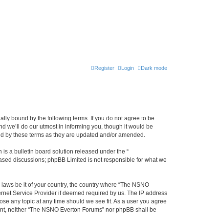
Register
Login
Dark mode
ly bound by the following terms. If you do not agree to be
 we’ll do our utmost in informing you, though it would be
und by these terms as they are updated and/or amended.
s a bulletin board solution released under the “
 based discussions; phpBB Limited is not responsible for what we
y laws be it of your country, the country where “The NSNO
ernet Service Provider if deemed required by us. The IP address
ose any topic at any time should we see fit. As a user you agree
onsent, neither “The NSNO Everton Forums” nor phpBB shall be