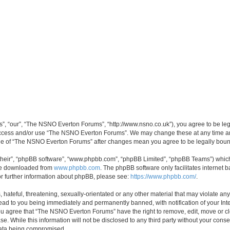
, “our”, “The NSNO Everton Forums”, “http://www.nsno.co.uk”), you agree to be legal
 access and/or use “The NSNO Everton Forums”. We may change these at any time and
sage of “The NSNO Everton Forums” after changes mean you agree to be legally bo
their”, “phpBB software”, “www.phpbb.com”, “phpBB Limited”, “phpBB Teams”) which i
 be downloaded from
www.phpbb.com
. The phpBB software only facilitates internet
or further information about phpBB, please see:
https://www.phpbb.com/
.
 hateful, threatening, sexually-orientated or any other material that may violate an
ead to you being immediately and permanently banned, with notification of your Int
 You agree that “The NSNO Everton Forums” have the right to remove, edit, move or cl
se. While this information will not be disclosed to any third party without your c
 data being compromised.