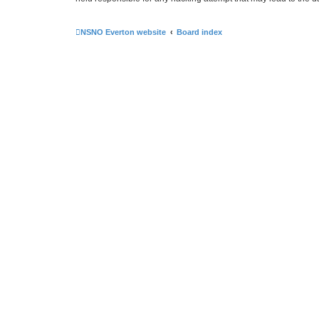
NSNO Everton website
Board index