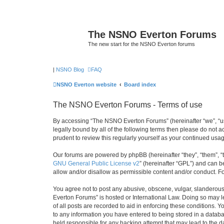
The NSNO Everton Forums
The new start for the NSNO Everton forums
|
NSNO Blog
FAQ
NSNO Everton website
Board index
The NSNO Everton Forums - Terms of use
By accessing “The NSNO Everton Forums” (hereinafter “we”, “us”
legally bound by all of the following terms then please do not
prudent to review this regularly yourself as your continued u
Our forums are powered by phpBB (hereinafter “they”, “them”, “
GNU General Public License v2
” (hereinafter “GPL”) and can
allow and/or disallow as permissible content and/or conduct. F
You agree not to post any abusive, obscene, vulgar, slanderous,
Everton Forums” is hosted or International Law. Doing so may l
of all posts are recorded to aid in enforcing these conditions.
to any information you have entered to being stored in a databa
held responsible for any hacking attempt that may lead to the