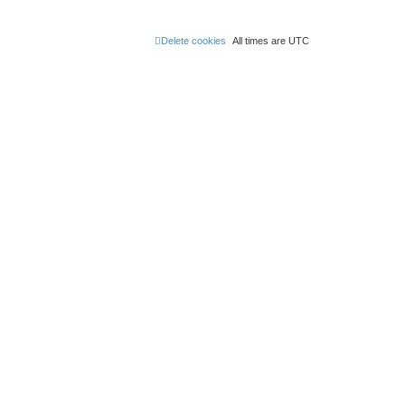
Delete cookies
All times are
UTC