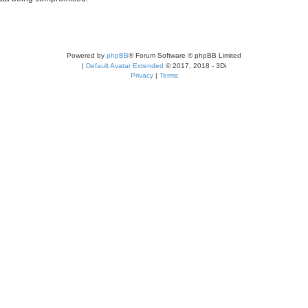
Powered by
phpBB
® Forum Software © phpBB Limited
|
Default Avatar Extended
© 2017, 2018 - 3Di
Privacy
|
Terms