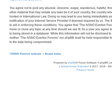
You agree not to post any abusive, obscene, vulgar, slanderous, hateful, thr
other material that may violate any laws be it of your country, the country
hosted or International Law. Doing so may lead to you being immediately 
notification of your Internet Service Provider if deemed required by us. The 
to aid in enforcing these conditions. You agree that “The NSNO Everton Foru
move or close any topic at any time should we see fit. As a user you agree 
to being stored in a database. While this information will not be disclosed to
neither “The NSNO Everton Forums” nor phpBB shall be held responsible fo
to the data being compromised.
NSNO Everton website
Board index
Powered by
phpBB
® Forum Software © phpBB Lim
|
Default Avatar Extended
© 2017, 2018 - 3Di
Privacy
|
Terms