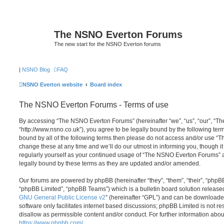
The NSNO Everton Forums
The new start for the NSNO Everton forums
|
NSNO Blog
FAQ
NSNO Everton website
Board index
The NSNO Everton Forums - Terms of use
By accessing “The NSNO Everton Forums” (hereinafter “we”, “us”, “our”, “
“http://www.nsno.co.uk”), you agree to be legally bound by the following term
bound by all of the following terms then please do not access and/or use
change these at any time and we’ll do our utmost in informing you, though it
regularly yourself as your continued usage of “The NSNO Everton Forums” 
legally bound by these terms as they are updated and/or amended.
Our forums are powered by phpBB (hereinafter “they”, “them”, “their”, “php
“phpBB Limited”, “phpBB Teams”) which is a bulletin board solution release
GNU General Public License v2
” (hereinafter “GPL”) and can be download
software only facilitates internet based discussions; phpBB Limited is not r
disallow as permissible content and/or conduct. For further information abo
https://www.phpbb.com/
.