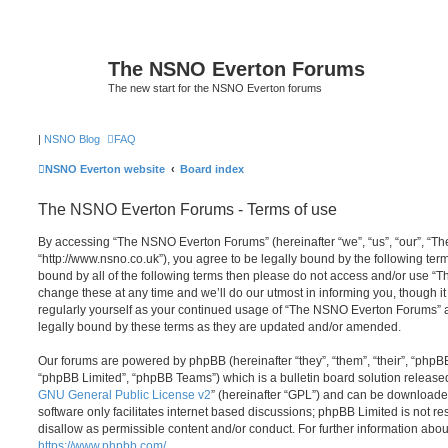
The NSNO Everton Forums
The new start for the NSNO Everton forums
|
NSNO Blog
FAQ
NSNO Everton website
Board index
The NSNO Everton Forums - Terms of use
By accessing “The NSNO Everton Forums” (hereinafter “we”, “us”, “our”, “
“http://www.nsno.co.uk”), you agree to be legally bound by the following term
bound by all of the following terms then please do not access and/or use
change these at any time and we’ll do our utmost in informing you, though it
regularly yourself as your continued usage of “The NSNO Everton Forums” 
legally bound by these terms as they are updated and/or amended.
Our forums are powered by phpBB (hereinafter “they”, “them”, “their”, “php
“phpBB Limited”, “phpBB Teams”) which is a bulletin board solution release
GNU General Public License v2
” (hereinafter “GPL”) and can be download
software only facilitates internet based discussions; phpBB Limited is not r
disallow as permissible content and/or conduct. For further information abo
https://www.phpbb.com/
.