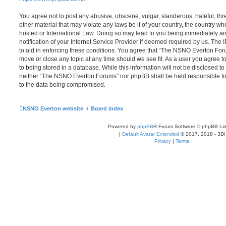
You agree not to post any abusive, obscene, vulgar, slanderous, hateful, thr
other material that may violate any laws be it of your country, the country
hosted or International Law. Doing so may lead to you being immediately 
notification of your Internet Service Provider if deemed required by us. The 
to aid in enforcing these conditions. You agree that “The NSNO Everton Foru
move or close any topic at any time should we see fit. As a user you agree 
to being stored in a database. While this information will not be disclosed to
neither “The NSNO Everton Forums” nor phpBB shall be held responsible fo
to the data being compromised.
NSNO Everton website
Board index
Powered by
phpBB
® Forum Software © phpBB Lim
|
Default Avatar Extended
© 2017, 2018 - 3Di
Privacy
|
Terms