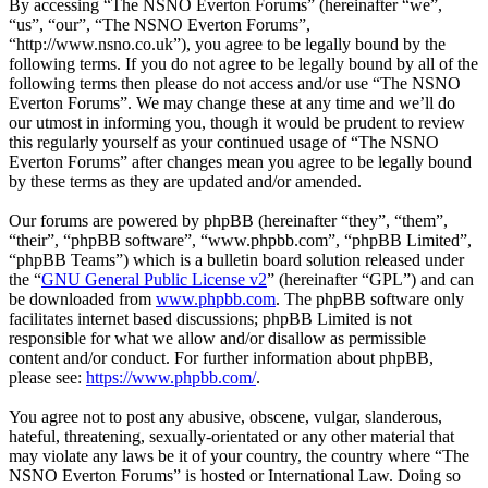
By accessing “The NSNO Everton Forums” (hereinafter “we”,
“us”, “our”, “The NSNO Everton Forums”,
“http://www.nsno.co.uk”), you agree to be legally bound by the
following terms. If you do not agree to be legally bound by all of the
following terms then please do not access and/or use “The NSNO
Everton Forums”. We may change these at any time and we’ll do
our utmost in informing you, though it would be prudent to review
this regularly yourself as your continued usage of “The NSNO
Everton Forums” after changes mean you agree to be legally bound
by these terms as they are updated and/or amended.
Our forums are powered by phpBB (hereinafter “they”, “them”,
“their”, “phpBB software”, “www.phpbb.com”, “phpBB Limited”,
“phpBB Teams”) which is a bulletin board solution released under
the “
GNU General Public License v2
” (hereinafter “GPL”) and can
be downloaded from
www.phpbb.com
. The phpBB software only
facilitates internet based discussions; phpBB Limited is not
responsible for what we allow and/or disallow as permissible
content and/or conduct. For further information about phpBB,
please see:
https://www.phpbb.com/
.
You agree not to post any abusive, obscene, vulgar, slanderous,
hateful, threatening, sexually-orientated or any other material that
may violate any laws be it of your country, the country where “The
NSNO Everton Forums” is hosted or International Law. Doing so