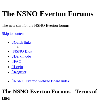
The NSNO Everton Forums
The new start for the NSNO Everton forums
Skip to content
Quick links
|
NSNO Blog
Dark mode
FAQ
Login
Register
NSNO Everton website
Board index
The NSNO Everton Forums - Terms of
use