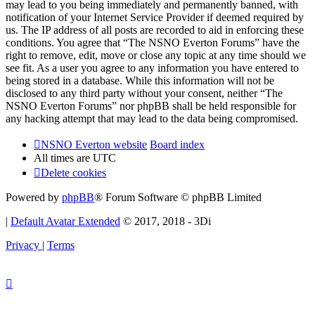
may lead to you being immediately and permanently banned, with
notification of your Internet Service Provider if deemed required by
us. The IP address of all posts are recorded to aid in enforcing these
conditions. You agree that “The NSNO Everton Forums” have the
right to remove, edit, move or close any topic at any time should we
see fit. As a user you agree to any information you have entered to
being stored in a database. While this information will not be
disclosed to any third party without your consent, neither “The
NSNO Everton Forums” nor phpBB shall be held responsible for
any hacking attempt that may lead to the data being compromised.
NSNO Everton website
Board index
All times are
UTC
Delete cookies
Powered by
phpBB
® Forum Software © phpBB Limited
|
Default Avatar Extended
© 2017, 2018 - 3Di
Privacy
|
Terms