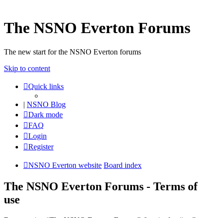
The NSNO Everton Forums
The new start for the NSNO Everton forums
Skip to content
Quick links
|
NSNO Blog
Dark mode
FAQ
Login
Register
NSNO Everton website
Board index
The NSNO Everton Forums - Terms of
use