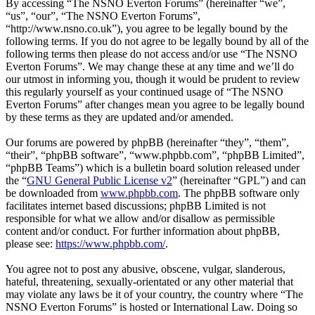
By accessing “The NSNO Everton Forums” (hereinafter “we”,
“us”, “our”, “The NSNO Everton Forums”,
“http://www.nsno.co.uk”), you agree to be legally bound by the
following terms. If you do not agree to be legally bound by all of the
following terms then please do not access and/or use “The NSNO
Everton Forums”. We may change these at any time and we’ll do
our utmost in informing you, though it would be prudent to review
this regularly yourself as your continued usage of “The NSNO
Everton Forums” after changes mean you agree to be legally bound
by these terms as they are updated and/or amended.
Our forums are powered by phpBB (hereinafter “they”, “them”,
“their”, “phpBB software”, “www.phpbb.com”, “phpBB Limited”,
“phpBB Teams”) which is a bulletin board solution released under
the “
GNU General Public License v2
” (hereinafter “GPL”) and can
be downloaded from
www.phpbb.com
. The phpBB software only
facilitates internet based discussions; phpBB Limited is not
responsible for what we allow and/or disallow as permissible
content and/or conduct. For further information about phpBB,
please see:
https://www.phpbb.com/
.
You agree not to post any abusive, obscene, vulgar, slanderous,
hateful, threatening, sexually-orientated or any other material that
may violate any laws be it of your country, the country where “The
NSNO Everton Forums” is hosted or International Law. Doing so