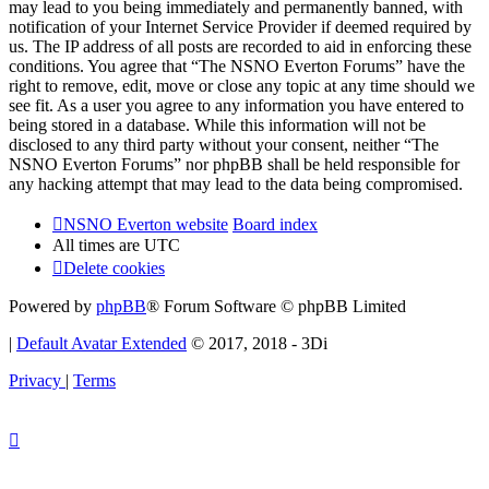
may lead to you being immediately and permanently banned, with
notification of your Internet Service Provider if deemed required by
us. The IP address of all posts are recorded to aid in enforcing these
conditions. You agree that “The NSNO Everton Forums” have the
right to remove, edit, move or close any topic at any time should we
see fit. As a user you agree to any information you have entered to
being stored in a database. While this information will not be
disclosed to any third party without your consent, neither “The
NSNO Everton Forums” nor phpBB shall be held responsible for
any hacking attempt that may lead to the data being compromised.
NSNO Everton website
Board index
All times are
UTC
Delete cookies
Powered by
phpBB
® Forum Software © phpBB Limited
|
Default Avatar Extended
© 2017, 2018 - 3Di
Privacy
|
Terms