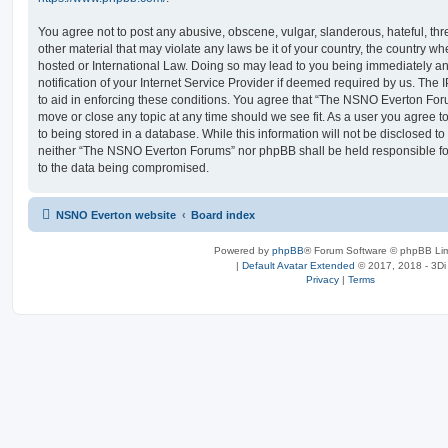
You agree not to post any abusive, obscene, vulgar, slanderous, hateful, thr
other material that may violate any laws be it of your country, the country
hosted or International Law. Doing so may lead to you being immediately 
notification of your Internet Service Provider if deemed required by us. The 
to aid in enforcing these conditions. You agree that “The NSNO Everton Foru
move or close any topic at any time should we see fit. As a user you agree 
to being stored in a database. While this information will not be disclosed to
neither “The NSNO Everton Forums” nor phpBB shall be held responsible fo
to the data being compromised.
NSNO Everton website
Board index
Powered by
phpBB
® Forum Software © phpBB Lim
|
Default Avatar Extended
© 2017, 2018 - 3Di
Privacy
|
Terms