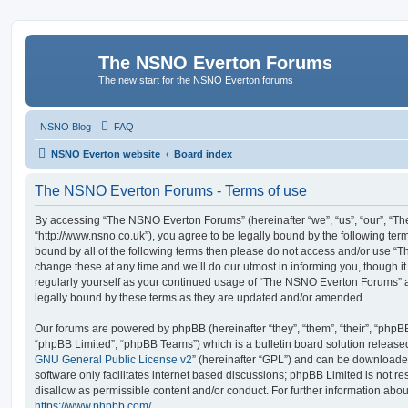
The NSNO Everton Forums
The new start for the NSNO Everton forums
|
NSNO Blog
FAQ
NSNO Everton website
Board index
The NSNO Everton Forums - Terms of use
By accessing “The NSNO Everton Forums” (hereinafter “we”, “us”, “our”, “
“http://www.nsno.co.uk”), you agree to be legally bound by the following term
bound by all of the following terms then please do not access and/or use
change these at any time and we’ll do our utmost in informing you, though it
regularly yourself as your continued usage of “The NSNO Everton Forums” 
legally bound by these terms as they are updated and/or amended.
Our forums are powered by phpBB (hereinafter “they”, “them”, “their”, “php
“phpBB Limited”, “phpBB Teams”) which is a bulletin board solution release
GNU General Public License v2
” (hereinafter “GPL”) and can be download
software only facilitates internet based discussions; phpBB Limited is not r
disallow as permissible content and/or conduct. For further information abo
https://www.phpbb.com/
.