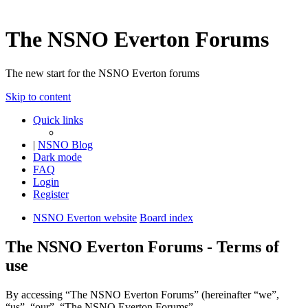
The NSNO Everton Forums
The new start for the NSNO Everton forums
Skip to content
Quick links
|
NSNO Blog
Dark mode
FAQ
Login
Register
NSNO Everton website
Board index
The NSNO Everton Forums - Terms of
use
By accessing “The NSNO Everton Forums” (hereinafter “we”,
“us”, “our”, “The NSNO Everton Forums”,