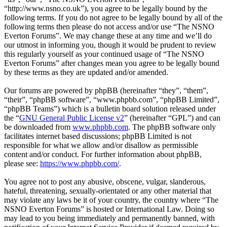
“http://www.nsno.co.uk”), you agree to be legally bound by the
following terms. If you do not agree to be legally bound by all of the
following terms then please do not access and/or use “The NSNO
Everton Forums”. We may change these at any time and we’ll do
our utmost in informing you, though it would be prudent to review
this regularly yourself as your continued usage of “The NSNO
Everton Forums” after changes mean you agree to be legally bound
by these terms as they are updated and/or amended.
Our forums are powered by phpBB (hereinafter “they”, “them”,
“their”, “phpBB software”, “www.phpbb.com”, “phpBB Limited”,
“phpBB Teams”) which is a bulletin board solution released under
the “
GNU General Public License v2
” (hereinafter “GPL”) and can
be downloaded from
www.phpbb.com
. The phpBB software only
facilitates internet based discussions; phpBB Limited is not
responsible for what we allow and/or disallow as permissible
content and/or conduct. For further information about phpBB,
please see:
https://www.phpbb.com/
.
You agree not to post any abusive, obscene, vulgar, slanderous,
hateful, threatening, sexually-orientated or any other material that
may violate any laws be it of your country, the country where “The
NSNO Everton Forums” is hosted or International Law. Doing so
may lead to you being immediately and permanently banned, with