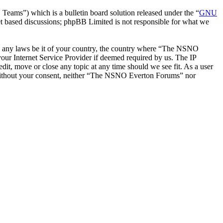
ms”) which is a bulletin board solution released under the “
GNU
et based discussions; phpBB Limited is not responsible for what we
late any laws be it of your country, the country where “The NSNO
our Internet Service Provider if deemed required by us. The IP
it, move or close any topic at any time should we see fit. As a user
ty without your consent, neither “The NSNO Everton Forums” nor