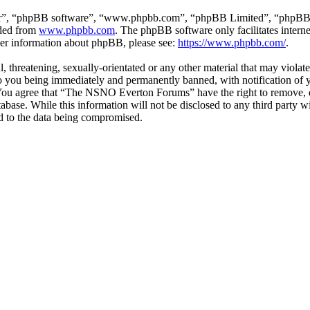
ir”, “phpBB software”, “www.phpbb.com”, “phpBB Limited”, “phpBB Tea
aded from
www.phpbb.com
. The phpBB software only facilitates intern
ther information about phpBB, please see:
https://www.phpbb.com/
.
ul, threatening, sexually-orientated or any other material that may vio
 you being immediately and permanently banned, with notification of y
s. You agree that “The NSNO Everton Forums” have the right to remove, ed
atabase. While this information will not be disclosed to any third par
d to the data being compromised.