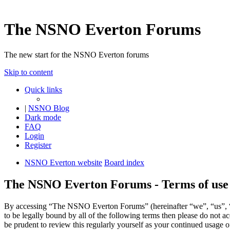
The NSNO Everton Forums
The new start for the NSNO Everton forums
Skip to content
Quick links
|
NSNO Blog
Dark mode
FAQ
Login
Register
NSNO Everton website
Board index
The NSNO Everton Forums - Terms of use
By accessing “The NSNO Everton Forums” (hereinafter “we”, “us”, “
to be legally bound by all of the following terms then please do no
be prudent to review this regularly yourself as your continued usag