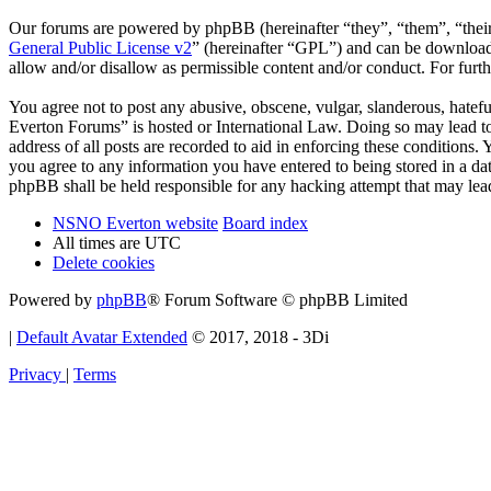
Our forums are powered by phpBB (hereinafter “they”, “them”, “the
General Public License v2
” (hereinafter “GPL”) and can be downlo
allow and/or disallow as permissible content and/or conduct. For fur
You agree not to post any abusive, obscene, vulgar, slanderous, hatef
Everton Forums” is hosted or International Law. Doing so may lead to
address of all posts are recorded to aid in enforcing these condition
you agree to any information you have entered to being stored in a d
phpBB shall be held responsible for any hacking attempt that may lea
NSNO Everton website
Board index
All times are
UTC
Delete cookies
Powered by
phpBB
® Forum Software © phpBB Limited
|
Default Avatar Extended
© 2017, 2018 - 3Di
Privacy
|
Terms