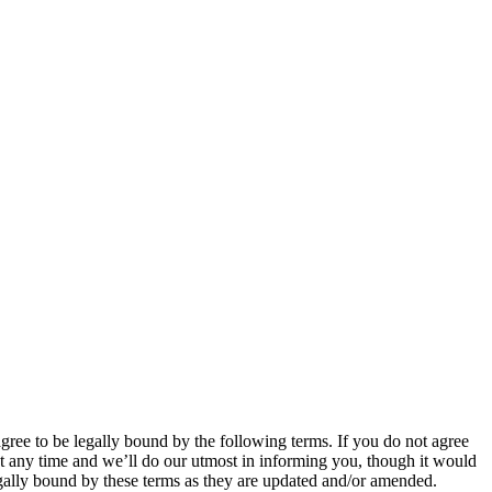
 to be legally bound by the following terms. If you do not agree
 any time and we’ll do our utmost in informing you, though it would
ally bound by these terms as they are updated and/or amended.