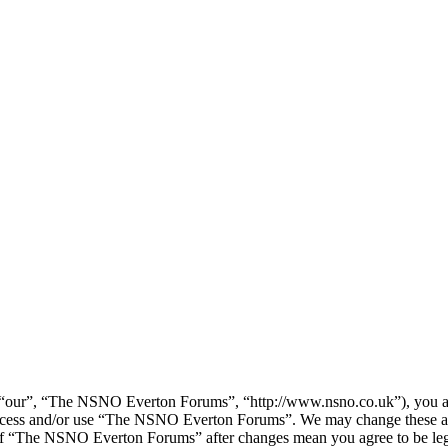
our”, “The NSNO Everton Forums”, “http://www.nsno.co.uk”), you agree
t access and/or use “The NSNO Everton Forums”. We may change these at
e of “The NSNO Everton Forums” after changes mean you agree to be leg