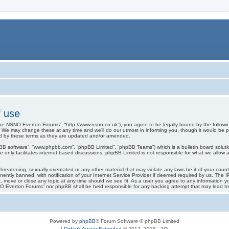
 use
e NSNO Everton Forums”, “http://www.nsno.co.uk”), you agree to be legally bound by the following 
 may change these at any time and we’ll do our utmost in informing you, though it would be pru
d by these terms as they are updated and/or amended.
pBB software”, “www.phpbb.com”, “phpBB Limited”, “phpBB Teams”) which is a bulletin board soluti
 only facilitates internet based discussions; phpBB Limited is not responsible for what we allow a
threatening, sexually-orientated or any other material that may violate any laws be it of your co
tly banned, with notification of your Internet Service Provider if deemed required by us. The IP 
move or close any topic at any time should we see fit. As a user you agree to any information you
SNO Everton Forums” nor phpBB shall be held responsible for any hacking attempt that may lead 
Powered by
phpBB
® Forum Software © phpBB Limited
|
Default Avatar Extended
© 2017, 2018 - 3Di