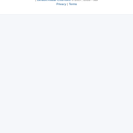
Privacy
|
Terms