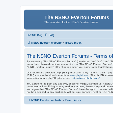
The NSNO Everton Forums
The new start for the NSNO Everton forums
|
NSNO Blog
FAQ
NSNO Everton website
Board index
The NSNO Everton Forums - Terms of
By accessing “The NSNO Everton Forums” (hereinafter “we”, “us”, “our”, “Th
terms then please do not access and/or use “The NSNO Everton Forums”. We
NSNO Everton Forums” after changes mean you agree to be legally boun
Our forums are powered by phpBB (hereinafter “they”, “them”, “their”, “ph
“GPL”) and can be downloaded from
www.phpbb.com
. The phpBB software
information about phpBB, please see:
https://www.phpbb.com/
.
You agree not to post any abusive, obscene, vulgar, slanderous, hateful, 
International Law. Doing so may lead to you being immediately and permanen
You agree that “The NSNO Everton Forums” have the right to remove, edit, 
not be disclosed to any third party without your consent, neither “The N
NSNO Everton website
Board index