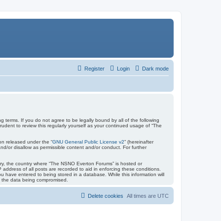
Register
Login
Dark mode
terms. If you do not agree to be legally bound by all of the following
dent to review this regularly yourself as your continued usage of “The
on released under the “
GNU General Public License v2
” (hereinafter
nd/or disallow as permissible content and/or conduct. For further
untry, the country where “The NSNO Everton Forums” is hosted or
address of all posts are recorded to aid in enforcing these conditions.
 have entered to being stored in a database. While this information will
to the data being compromised.
Delete cookies
All times are
UTC