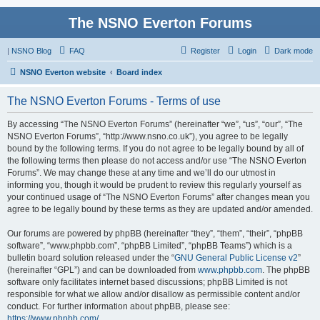
The NSNO Everton Forums
|
NSNO Blog
FAQ
Register
Login
Dark mode
NSNO Everton website
Board index
The NSNO Everton Forums - Terms of use
By accessing “The NSNO Everton Forums” (hereinafter “we”, “us”, “our”, “The
NSNO Everton Forums”, “http://www.nsno.co.uk”), you agree to be legally
bound by the following terms. If you do not agree to be legally bound by all of
the following terms then please do not access and/or use “The NSNO Everton
Forums”. We may change these at any time and we’ll do our utmost in
informing you, though it would be prudent to review this regularly yourself as
your continued usage of “The NSNO Everton Forums” after changes mean you
agree to be legally bound by these terms as they are updated and/or amended.
Our forums are powered by phpBB (hereinafter “they”, “them”, “their”, “phpBB
software”, “www.phpbb.com”, “phpBB Limited”, “phpBB Teams”) which is a
bulletin board solution released under the “
GNU General Public License v2
”
(hereinafter “GPL”) and can be downloaded from
www.phpbb.com
. The phpBB
software only facilitates internet based discussions; phpBB Limited is not
responsible for what we allow and/or disallow as permissible content and/or
conduct. For further information about phpBB, please see:
https://www.phpbb.com/
.