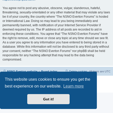
You agree not to post any abusive, obscene, vulgar, slanderous, hateful,
threatening, sexually-orientated or any other material that may violate any laws
be it of your country, the country where “The NSNO Everton Forums” is hosted
or International Law. Doing so may lead to you being immediately and
permanently banned, with notification of your Internet Service Provider if
deemed required by us. The IP address of all posts are recorded to aid in
enforcing these conditions. You agree that “The NSNO Everton Forums” have
the right to remove, edit, move or close any topic at any time should we see fit.
As a user you agree to any information you have entered to being stored in a
database. While this information will not be disclosed to any third party without
your consent, neither “The NSNO Everton Forums” nor phpBB shall be held
responsible for any hacking attempt that may lead to the data being
compromised.
NSNO Everton website
Board index
Delete cookies
All times are
UTC
This website uses cookies to ensure you get the
Powered by
phpBB
® Forum Software © phpBB Limited
|
Default Avatar Extended
© 2017, 2018 - 3Di
best experience on our website.
Learn more
Privacy
|
Terms
Got it!