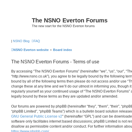
The NSNO Everton Forums
The new start for the NSNO Everton forums
|
NSNO Blog
FAQ
NSNO Everton website
Board index
The NSNO Everton Forums - Terms of use
By accessing “The NSNO Everton Forums” (hereinafter “we”, “us”, “our”, “
“http://www.nsno.co.uk”), you agree to be legally bound by the following term
bound by all of the following terms then please do not access and/or use
change these at any time and we’ll do our utmost in informing you, though it
regularly yourself as your continued usage of “The NSNO Everton Forums” 
legally bound by these terms as they are updated and/or amended.
Our forums are powered by phpBB (hereinafter “they”, “them”, “their”, “php
“phpBB Limited”, “phpBB Teams”) which is a bulletin board solution release
GNU General Public License v2
” (hereinafter “GPL”) and can be download
software only facilitates internet based discussions; phpBB Limited is not r
disallow as permissible content and/or conduct. For further information abo
https://www.phpbb.com/
.