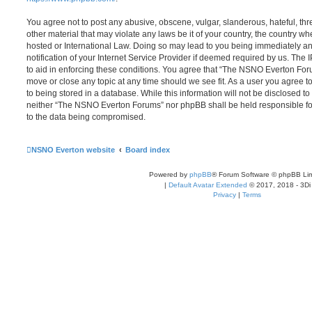
You agree not to post any abusive, obscene, vulgar, slanderous, hateful, thr
other material that may violate any laws be it of your country, the country
hosted or International Law. Doing so may lead to you being immediately 
notification of your Internet Service Provider if deemed required by us. The 
to aid in enforcing these conditions. You agree that “The NSNO Everton Foru
move or close any topic at any time should we see fit. As a user you agree 
to being stored in a database. While this information will not be disclosed to
neither “The NSNO Everton Forums” nor phpBB shall be held responsible fo
to the data being compromised.
NSNO Everton website
Board index
Powered by
phpBB
® Forum Software © phpBB Lim
|
Default Avatar Extended
© 2017, 2018 - 3Di
Privacy
|
Terms