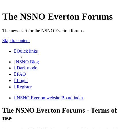
The NSNO Everton Forums
The new start for the NSNO Everton forums
Skip to content
Quick links
|
NSNO Blog
Dark mode
FAQ
Login
Register
NSNO Everton website
Board index
The NSNO Everton Forums - Terms of
use