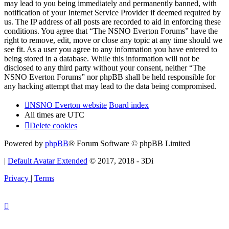
may lead to you being immediately and permanently banned, with
notification of your Internet Service Provider if deemed required by
us. The IP address of all posts are recorded to aid in enforcing these
conditions. You agree that “The NSNO Everton Forums” have the
right to remove, edit, move or close any topic at any time should we
see fit. As a user you agree to any information you have entered to
being stored in a database. While this information will not be
disclosed to any third party without your consent, neither “The
NSNO Everton Forums” nor phpBB shall be held responsible for
any hacking attempt that may lead to the data being compromised.
NSNO Everton website
Board index
All times are
UTC
Delete cookies
Powered by
phpBB
® Forum Software © phpBB Limited
|
Default Avatar Extended
© 2017, 2018 - 3Di
Privacy
|
Terms