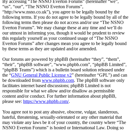
By accessing “The NSNO Everton Forums” (hereinafter “we”,
“us”, “our”, “The NSNO Everton Forums”,
“http://www.nsno.co.uk”), you agree to be legally bound by the
following terms. If you do not agree to be legally bound by all of the
following terms then please do not access and/or use “The NSNO
Everton Forums”. We may change these at any time and we’ll do
our utmost in informing you, though it would be prudent to review
this regularly yourself as your continued usage of “The NSNO
Everton Forums” after changes mean you agree to be legally bound
by these terms as they are updated and/or amended.
Our forums are powered by phpBB (hereinafter “they”, “them”,
“their”, “phpBB software”, “www.phpbb.com”, “phpBB Limited”,
“phpBB Teams”) which is a bulletin board solution released under
the “
GNU General Public License v2
” (hereinafter “GPL”) and can
be downloaded from
www.phpbb.com
. The phpBB software only
facilitates internet based discussions; phpBB Limited is not
responsible for what we allow and/or disallow as permissible
content and/or conduct. For further information about phpBB,
please see:
https://www.phpbb.com/
.
You agree not to post any abusive, obscene, vulgar, slanderous,
hateful, threatening, sexually-orientated or any other material that
may violate any laws be it of your country, the country where “The
NSNO Everton Forums” is hosted or International Law. Doing so