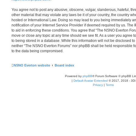
You agree not to post any abusive, obscene, vulgar, slanderous, hateful, thr
other material that may violate any laws be it of your country, the country
hosted or International Law. Doing so may lead to you being immediately 
notification of your Internet Service Provider if deemed required by us. The 
to aid in enforcing these conditions. You agree that “The NSNO Everton Foru
move or close any topic at any time should we see fit. As a user you agree 
to being stored in a database. While this information will not be disclosed to
neither “The NSNO Everton Forums” nor phpBB shall be held responsible fo
to the data being compromised.
NSNO Everton website
Board index
Powered by
phpBB
® Forum Software © phpBB Lim
|
Default Avatar Extended
© 2017, 2018 - 3Di
Privacy
|
Terms