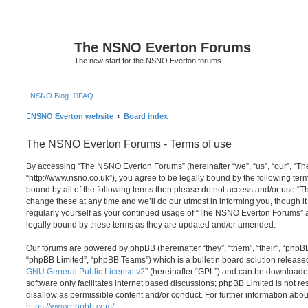
The NSNO Everton Forums
The new start for the NSNO Everton forums
|
NSNO Blog
FAQ
NSNO Everton website
Board index
The NSNO Everton Forums - Terms of use
By accessing “The NSNO Everton Forums” (hereinafter “we”, “us”, “our”, “
“http://www.nsno.co.uk”), you agree to be legally bound by the following term
bound by all of the following terms then please do not access and/or use
change these at any time and we’ll do our utmost in informing you, though it
regularly yourself as your continued usage of “The NSNO Everton Forums” 
legally bound by these terms as they are updated and/or amended.
Our forums are powered by phpBB (hereinafter “they”, “them”, “their”, “php
“phpBB Limited”, “phpBB Teams”) which is a bulletin board solution release
GNU General Public License v2
” (hereinafter “GPL”) and can be download
software only facilitates internet based discussions; phpBB Limited is not r
disallow as permissible content and/or conduct. For further information abo
https://www.phpbb.com/
.