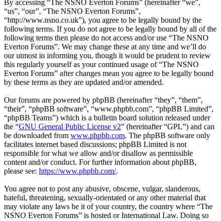
By accessing “The NSNO Everton Forums” (hereinafter “we”,
“us”, “our”, “The NSNO Everton Forums”,
“http://www.nsno.co.uk”), you agree to be legally bound by the
following terms. If you do not agree to be legally bound by all of the
following terms then please do not access and/or use “The NSNO
Everton Forums”. We may change these at any time and we’ll do
our utmost in informing you, though it would be prudent to review
this regularly yourself as your continued usage of “The NSNO
Everton Forums” after changes mean you agree to be legally bound
by these terms as they are updated and/or amended.
Our forums are powered by phpBB (hereinafter “they”, “them”,
“their”, “phpBB software”, “www.phpbb.com”, “phpBB Limited”,
“phpBB Teams”) which is a bulletin board solution released under
the “
GNU General Public License v2
” (hereinafter “GPL”) and can
be downloaded from
www.phpbb.com
. The phpBB software only
facilitates internet based discussions; phpBB Limited is not
responsible for what we allow and/or disallow as permissible
content and/or conduct. For further information about phpBB,
please see:
https://www.phpbb.com/
.
You agree not to post any abusive, obscene, vulgar, slanderous,
hateful, threatening, sexually-orientated or any other material that
may violate any laws be it of your country, the country where “The
NSNO Everton Forums” is hosted or International Law. Doing so