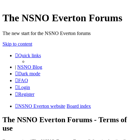
The NSNO Everton Forums
The new start for the NSNO Everton forums
Skip to content
Quick links
|
NSNO Blog
Dark mode
FAQ
Login
Register
NSNO Everton website
Board index
The NSNO Everton Forums - Terms of
use