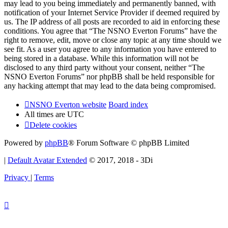
may lead to you being immediately and permanently banned, with
notification of your Internet Service Provider if deemed required by
us. The IP address of all posts are recorded to aid in enforcing these
conditions. You agree that “The NSNO Everton Forums” have the
right to remove, edit, move or close any topic at any time should we
see fit. As a user you agree to any information you have entered to
being stored in a database. While this information will not be
disclosed to any third party without your consent, neither “The
NSNO Everton Forums” nor phpBB shall be held responsible for
any hacking attempt that may lead to the data being compromised.
NSNO Everton website
Board index
All times are
UTC
Delete cookies
Powered by
phpBB
® Forum Software © phpBB Limited
|
Default Avatar Extended
© 2017, 2018 - 3Di
Privacy
|
Terms