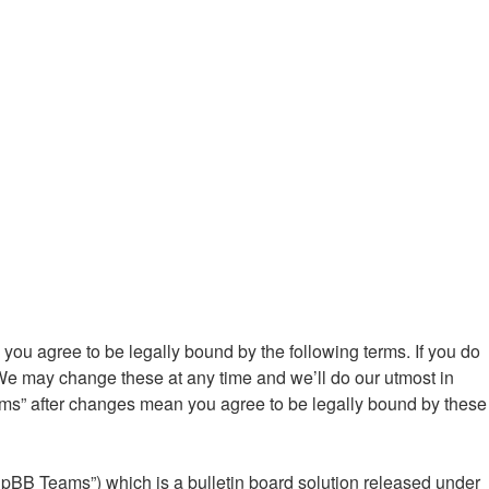
ou agree to be legally bound by the following terms. If you do
We may change these at any time and we’ll do our utmost in
ums” after changes mean you agree to be legally bound by these
hpBB Teams”) which is a bulletin board solution released under