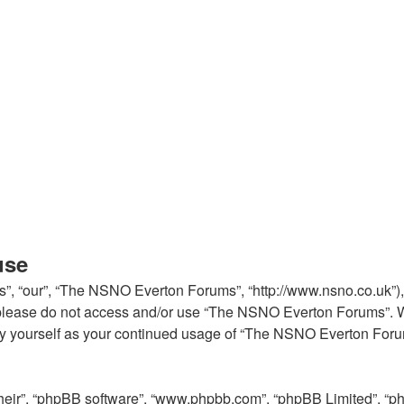
use
, “our”, “The NSNO Everton Forums”, “http://www.nsno.co.uk”), y
en please do not access and/or use “The NSNO Everton Forums”. 
arly yourself as your continued usage of “The NSNO Everton For
their”, “phpBB software”, “www.phpbb.com”, “phpBB Limited”, “p