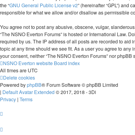
the “
GNU General Public License v2
” (hereinafter “GPL”) and
responsible for what we allow and/or disallow as permissible c
You agree not to post any abusive, obscene, vulgar, slanderous, 
“The NSNO Everton Forums” is hosted or International Law. Doin
required by us. The IP address of all posts are recorded to aid
topic at any time should we see fit. As a user you agree to any i
your consent, neither “The NSNO Everton Forums” nor phpBB sha
NSNO Everton website
Board index
All times are
UTC
Delete cookies
Powered by
phpBB
® Forum Software © phpBB Limited
|
Default Avatar Extended
© 2017, 2018 - 3Di
Privacy
|
Terms