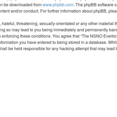
 can be downloaded from
www.phpbb.com
. The phpBB software on
ontent and/or conduct. For further information about phpBB, ple
hateful, threatening, sexually-orientated or any other material t
g so may lead to you being immediately and permanently banned,
 in enforcing these conditions. You agree that “The NSNO Everto
nformation you have entered to being stored in a database. While 
ll be held responsible for any hacking attempt that may lead 