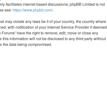
ly facilitates internet based discussions; phpBB Limited is not
ase see:
https://www.phpbb.com/
.
hat may violate any laws be it of your country, the country where
 with notification of your Internet Service Provider if deemed
n Forums” have the right to remove, edit, move or close any
this information will not be disclosed to any third party without
to the data being compromised.