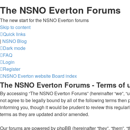
The NSNO Everton Forums
The new start for the NSNO Everton forums
Skip to content
Quick links
|
NSNO Blog
Dark mode
FAQ
Login
Register
NSNO Everton website
Board index
The NSNO Everton Forums - Terms of 
By accessing “The NSNO Everton Forums” (hereinafter “we”, “us”
not agree to be legally bound by all of the following terms th
informing you, though it would be prudent to review this regul
terms as they are updated and/or amended.
Our forums are powered by phpBB (hereinafter “they”, “them”, “