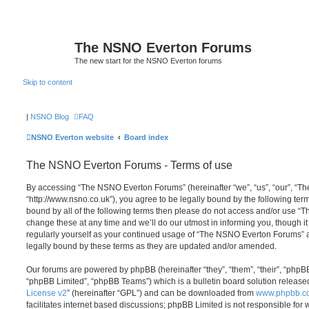
The NSNO Everton Forums
The new start for the NSNO Everton forums
Skip to content
|
NSNO Blog
FAQ
NSNO Everton website
Board index
The NSNO Everton Forums - Terms of use
By accessing “The NSNO Everton Forums” (hereinafter “we”, “us”, “our”, “
“http://www.nsno.co.uk”), you agree to be legally bound by the following term
bound by all of the following terms then please do not access and/or use
change these at any time and we’ll do our utmost in informing you, though it
regularly yourself as your continued usage of “The NSNO Everton Forums” 
legally bound by these terms as they are updated and/or amended.
Our forums are powered by phpBB (hereinafter “they”, “them”, “their”, “php
“phpBB Limited”, “phpBB Teams”) which is a bulletin board solution release
License v2
” (hereinafter “GPL”) and can be downloaded from
www.phpbb.c
facilitates internet based discussions; phpBB Limited is not responsible for