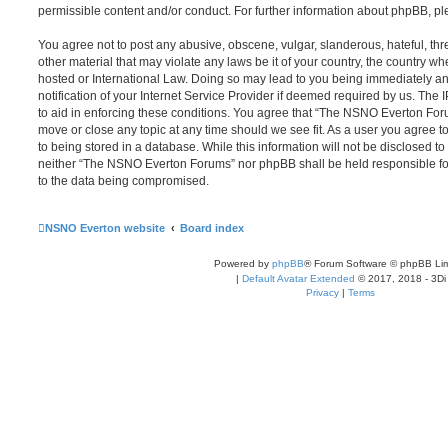
permissible content and/or conduct. For further information about phpBB, p
You agree not to post any abusive, obscene, vulgar, slanderous, hateful, thr
other material that may violate any laws be it of your country, the country
hosted or International Law. Doing so may lead to you being immediately 
notification of your Internet Service Provider if deemed required by us. The 
to aid in enforcing these conditions. You agree that “The NSNO Everton Foru
move or close any topic at any time should we see fit. As a user you agree 
to being stored in a database. While this information will not be disclosed to
neither “The NSNO Everton Forums” nor phpBB shall be held responsible fo
to the data being compromised.
NSNO Everton website
Board index
Powered by
phpBB
® Forum Software © phpBB Lim
|
Default Avatar Extended
© 2017, 2018 - 3Di
Privacy
|
Terms