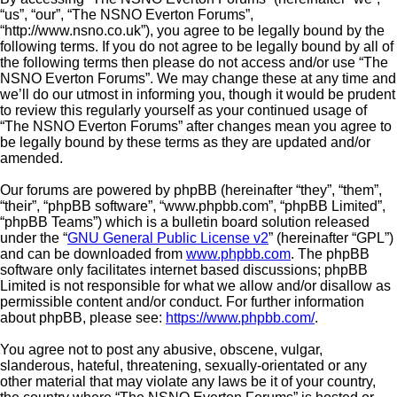
“us”, “our”, “The NSNO Everton Forums”,
“http://www.nsno.co.uk”), you agree to be legally bound by the
following terms. If you do not agree to be legally bound by all of
the following terms then please do not access and/or use “The
NSNO Everton Forums”. We may change these at any time and
we’ll do our utmost in informing you, though it would be prudent
to review this regularly yourself as your continued usage of
“The NSNO Everton Forums” after changes mean you agree to
be legally bound by these terms as they are updated and/or
amended.
Our forums are powered by phpBB (hereinafter “they”, “them”,
“their”, “phpBB software”, “www.phpbb.com”, “phpBB Limited”,
“phpBB Teams”) which is a bulletin board solution released
under the “
GNU General Public License v2
” (hereinafter “GPL”)
and can be downloaded from
www.phpbb.com
. The phpBB
software only facilitates internet based discussions; phpBB
Limited is not responsible for what we allow and/or disallow as
permissible content and/or conduct. For further information
about phpBB, please see:
https://www.phpbb.com/
.
You agree not to post any abusive, obscene, vulgar,
slanderous, hateful, threatening, sexually-orientated or any
other material that may violate any laws be it of your country,