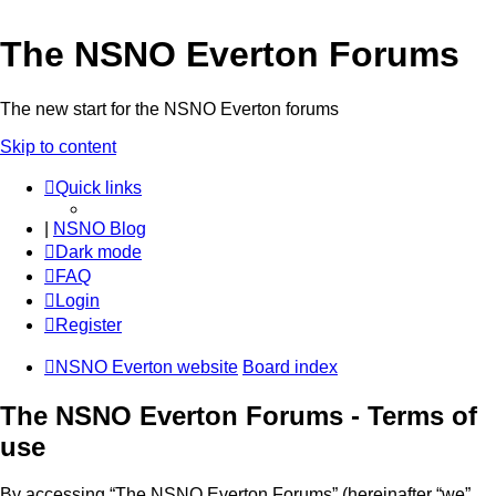
The NSNO Everton Forums
The new start for the NSNO Everton forums
Skip to content
Quick links
|
NSNO Blog
Dark mode
FAQ
Login
Register
NSNO Everton website
Board index
The NSNO Everton Forums - Terms of
use
By accessing “The NSNO Everton Forums” (hereinafter “we”,