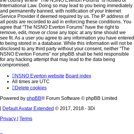
the country where “The NSNO Everton Forums” is hosted or
International Law. Doing so may lead to you being immediately
and permanently banned, with notification of your Internet
Service Provider if deemed required by us. The IP address of
all posts are recorded to aid in enforcing these conditions. You
agree that “The NSNO Everton Forums” have the right to
remove, edit, move or close any topic at any time should we
see fit. As a user you agree to any information you have entered
to being stored in a database. While this information will not be
disclosed to any third party without your consent, neither “The
NSNO Everton Forums” nor phpBB shall be held responsible
for any hacking attempt that may lead to the data being
compromised.
NSNO Everton website
Board index
All times are
UTC
Delete cookies
Powered by
phpBB
® Forum Software © phpBB Limited
|
Default Avatar Extended
© 2017, 2018 - 3Di
Privacy
|
Terms