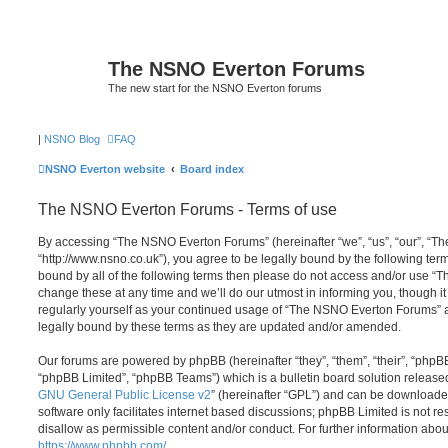
The NSNO Everton Forums
The new start for the NSNO Everton forums
|
NSNO Blog
FAQ
NSNO Everton website
Board index
The NSNO Everton Forums - Terms of use
By accessing “The NSNO Everton Forums” (hereinafter “we”, “us”, “our”, “
“http://www.nsno.co.uk”), you agree to be legally bound by the following term
bound by all of the following terms then please do not access and/or use
change these at any time and we’ll do our utmost in informing you, though it
regularly yourself as your continued usage of “The NSNO Everton Forums” 
legally bound by these terms as they are updated and/or amended.
Our forums are powered by phpBB (hereinafter “they”, “them”, “their”, “php
“phpBB Limited”, “phpBB Teams”) which is a bulletin board solution release
GNU General Public License v2
” (hereinafter “GPL”) and can be download
software only facilitates internet based discussions; phpBB Limited is not r
disallow as permissible content and/or conduct. For further information abo
https://www.phpbb.com/
.