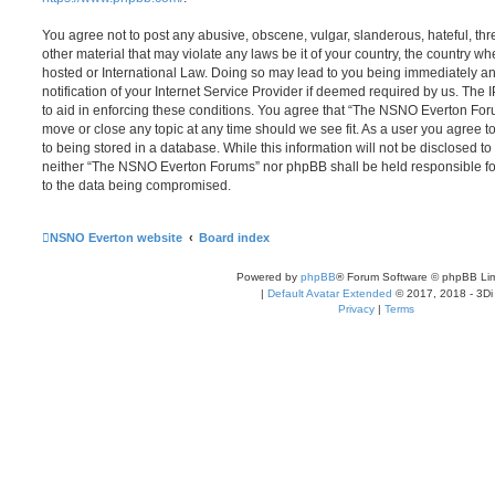
You agree not to post any abusive, obscene, vulgar, slanderous, hateful, thr
other material that may violate any laws be it of your country, the country
hosted or International Law. Doing so may lead to you being immediately 
notification of your Internet Service Provider if deemed required by us. The 
to aid in enforcing these conditions. You agree that “The NSNO Everton Foru
move or close any topic at any time should we see fit. As a user you agree 
to being stored in a database. While this information will not be disclosed to
neither “The NSNO Everton Forums” nor phpBB shall be held responsible fo
to the data being compromised.
NSNO Everton website
Board index
Powered by
phpBB
® Forum Software © phpBB Lim
|
Default Avatar Extended
© 2017, 2018 - 3Di
Privacy
|
Terms