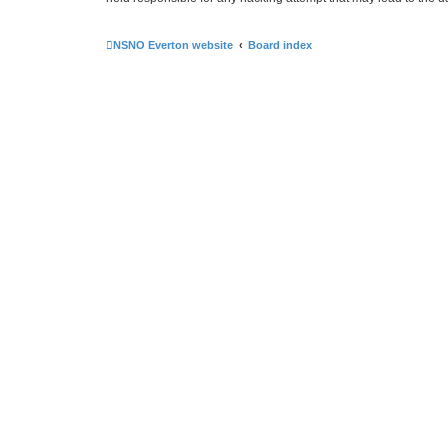
NSNO Everton website
Board index