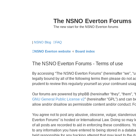
The NSNO Everton Forums
The new start for the NSNO Everton forums
|
NSNO Blog
FAQ
NSNO Everton website
Board index
The NSNO Everton Forums - Terms of use
By accessing “The NSNO Everton Forums” (hereinafter “we”, “us”
legally bound by all of the following terms then please do not
prudent to review this regularly yourself as your continued u
Our forums are powered by phpBB (hereinafter “they”, “them”, “
GNU General Public License v2
” (hereinafter “GPL”) and can
allow and/or disallow as permissible content and/or conduct. F
You agree not to post any abusive, obscene, vulgar, slanderous,
Everton Forums” is hosted or International Law. Doing so may l
of all posts are recorded to aid in enforcing these conditions.
to any information you have entered to being stored in a databa
held responsible for any hacking attempt that may lead to the