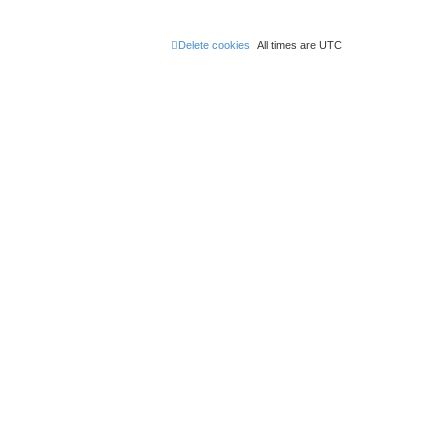
Delete cookies
All times are
UTC