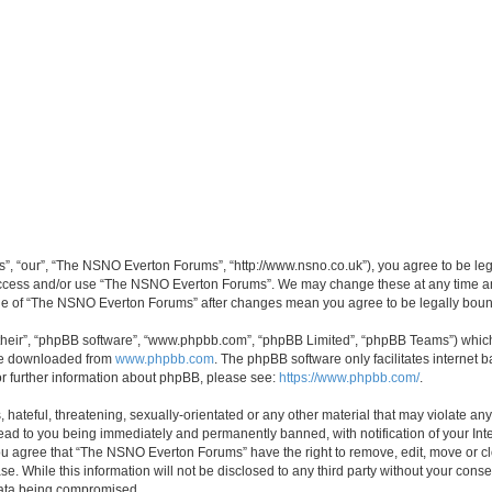
, “our”, “The NSNO Everton Forums”, “http://www.nsno.co.uk”), you agree to be legal
 access and/or use “The NSNO Everton Forums”. We may change these at any time and
sage of “The NSNO Everton Forums” after changes mean you agree to be legally bo
their”, “phpBB software”, “www.phpbb.com”, “phpBB Limited”, “phpBB Teams”) which i
 be downloaded from
www.phpbb.com
. The phpBB software only facilitates internet
or further information about phpBB, please see:
https://www.phpbb.com/
.
 hateful, threatening, sexually-orientated or any other material that may violate an
ead to you being immediately and permanently banned, with notification of your Int
 You agree that “The NSNO Everton Forums” have the right to remove, edit, move or cl
se. While this information will not be disclosed to any third party without your c
 data being compromised.