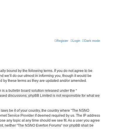
Register
Login
Dark mode
ly bound by the following terms. If you do not agree to be
 we’ll do our utmost in informing you, though it would be
und by these terms as they are updated and/or amended.
s a bulletin board solution released under the “
 based discussions; phpBB Limited is not responsible for what we
y laws be it of your country, the country where “The NSNO
ernet Service Provider if deemed required by us. The IP address
ose any topic at any time should we see fit. As a user you agree
onsent, neither “The NSNO Everton Forums” nor phpBB shall be