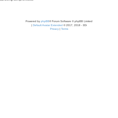
Powered by
phpBB
® Forum Software © phpBB Limited
|
Default Avatar Extended
© 2017, 2018 - 3Di
Privacy
|
Terms