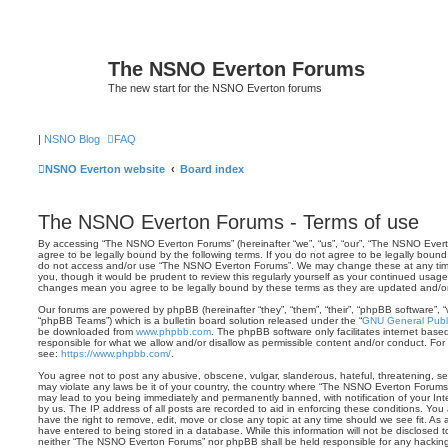
The NSNO Everton Forums
The new start for the NSNO Everton forums
|
NSNO Blog
FAQ
NSNO Everton website
Board index
The NSNO Everton Forums - Terms of use
By accessing “The NSNO Everton Forums” (hereinafter “we”, “us”, “our”, “The NSNO Evert
agree to be legally bound by the following terms. If you do not agree to be legally bound 
do not access and/or use “The NSNO Everton Forums”. We may change these at any time 
you, though it would be prudent to review this regularly yourself as your continued usa
changes mean you agree to be legally bound by these terms as they are updated and/
Our forums are powered by phpBB (hereinafter “they”, “them”, “their”, “phpBB software”,
“phpBB Teams”) which is a bulletin board solution released under the “
GNU General Publi
be downloaded from
www.phpbb.com
. The phpBB software only facilitates internet base
responsible for what we allow and/or disallow as permissible content and/or conduct. For
see:
https://www.phpbb.com/
.
You agree not to post any abusive, obscene, vulgar, slanderous, hateful, threatening, sex
may violate any laws be it of your country, the country where “The NSNO Everton Forums”
may lead to you being immediately and permanently banned, with notification of your Int
by us. The IP address of all posts are recorded to aid in enforcing these conditions. Y
have the right to remove, edit, move or close any topic at any time should we see fit. As
have entered to being stored in a database. While this information will not be disclosed t
neither “The NSNO Everton Forums” nor phpBB shall be held responsible for any hacking