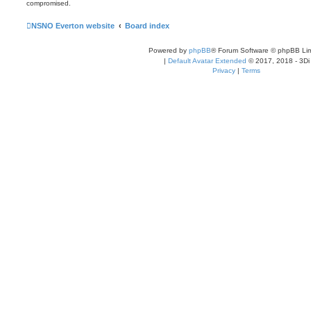
compromised.
NSNO Everton website
Board index
Powered by
phpBB
® Forum Software © phpBB Lim
|
Default Avatar Extended
© 2017, 2018 - 3Di
Privacy
|
Terms