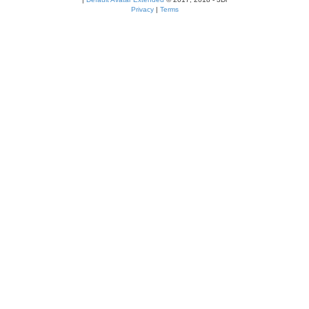
Privacy
|
Terms