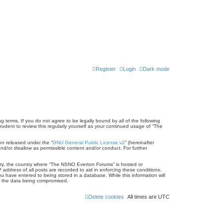
Register
Login
Dark mode
terms. If you do not agree to be legally bound by all of the following
dent to review this regularly yourself as your continued usage of “The
on released under the “
GNU General Public License v2
” (hereinafter
nd/or disallow as permissible content and/or conduct. For further
untry, the country where “The NSNO Everton Forums” is hosted or
address of all posts are recorded to aid in enforcing these conditions.
 have entered to being stored in a database. While this information will
to the data being compromised.
Delete cookies
All times are
UTC