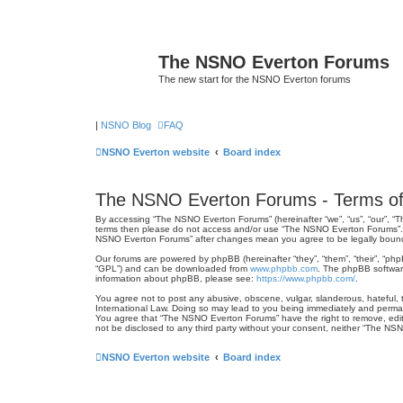
The NSNO Everton Forums
The new start for the NSNO Everton forums
|
NSNO Blog
FAQ
NSNO Everton website
Board index
The NSNO Everton Forums - Terms of
By accessing “The NSNO Everton Forums” (hereinafter “we”, “us”, “our”, “Th
terms then please do not access and/or use “The NSNO Everton Forums”. We
NSNO Everton Forums” after changes mean you agree to be legally boun
Our forums are powered by phpBB (hereinafter “they”, “them”, “their”, “ph
“GPL”) and can be downloaded from
www.phpbb.com
. The phpBB software
information about phpBB, please see:
https://www.phpbb.com/
.
You agree not to post any abusive, obscene, vulgar, slanderous, hateful, 
International Law. Doing so may lead to you being immediately and permanen
You agree that “The NSNO Everton Forums” have the right to remove, edit, 
not be disclosed to any third party without your consent, neither “The N
NSNO Everton website
Board index