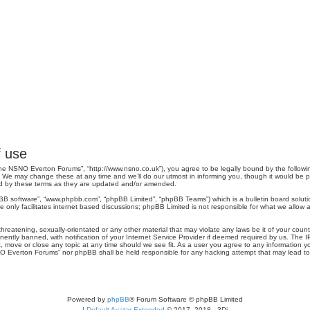
 use
e NSNO Everton Forums”, “http://www.nsno.co.uk”), you agree to be legally bound by the following 
 may change these at any time and we’ll do our utmost in informing you, though it would be pru
d by these terms as they are updated and/or amended.
pBB software”, “www.phpbb.com”, “phpBB Limited”, “phpBB Teams”) which is a bulletin board soluti
 only facilitates internet based discussions; phpBB Limited is not responsible for what we allow a
threatening, sexually-orientated or any other material that may violate any laws be it of your co
tly banned, with notification of your Internet Service Provider if deemed required by us. The IP 
move or close any topic at any time should we see fit. As a user you agree to any information you
SNO Everton Forums” nor phpBB shall be held responsible for any hacking attempt that may lead 
Powered by
phpBB
® Forum Software © phpBB Limited
|
Default Avatar Extended
© 2017, 2018 - 3Di