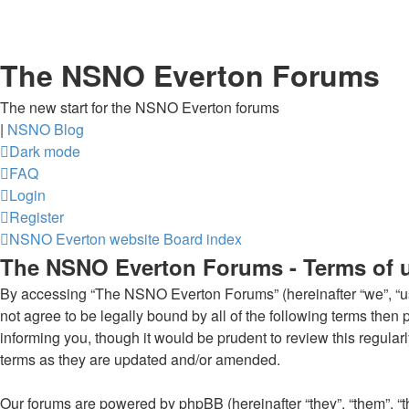
The NSNO Everton Forums
The new start for the NSNO Everton forums
|
NSNO Blog
Dark mode
FAQ
Login
Register
NSNO Everton website
Board index
The NSNO Everton Forums - Terms of 
By accessing “The NSNO Everton Forums” (hereinafter “we”, “us”
not agree to be legally bound by all of the following terms th
informing you, though it would be prudent to review this regul
terms as they are updated and/or amended.
Our forums are powered by phpBB (hereinafter “they”, “them”, “