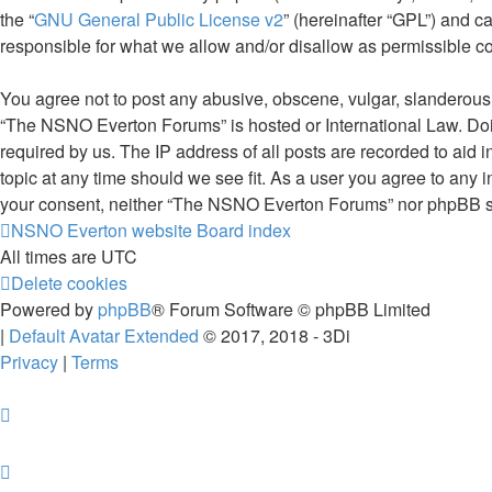
the “
GNU General Public License v2
” (hereinafter “GPL”) and
responsible for what we allow and/or disallow as permissible c
You agree not to post any abusive, obscene, vulgar, slanderous, 
“The NSNO Everton Forums” is hosted or International Law. Doin
required by us. The IP address of all posts are recorded to aid
topic at any time should we see fit. As a user you agree to any i
your consent, neither “The NSNO Everton Forums” nor phpBB sha
NSNO Everton website
Board index
All times are
UTC
Delete cookies
Powered by
phpBB
® Forum Software © phpBB Limited
|
Default Avatar Extended
© 2017, 2018 - 3Di
Privacy
|
Terms