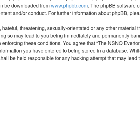
 can be downloaded from
www.phpbb.com
. The phpBB software on
ontent and/or conduct. For further information about phpBB, ple
hateful, threatening, sexually-orientated or any other material t
g so may lead to you being immediately and permanently banned,
 in enforcing these conditions. You agree that “The NSNO Everto
nformation you have entered to being stored in a database. While 
ll be held responsible for any hacking attempt that may lead 