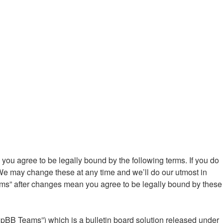
ou agree to be legally bound by the following terms. If you do
We may change these at any time and we’ll do our utmost in
ums” after changes mean you agree to be legally bound by these
hpBB Teams”) which is a bulletin board solution released under