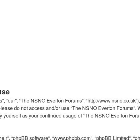
use
, “our”, “The NSNO Everton Forums”, “http://www.nsno.co.uk”), y
en please do not access and/or use “The NSNO Everton Forums”. 
arly yourself as your continued usage of “The NSNO Everton For
their”, “phpBB software”, “www.phpbb.com”, “phpBB Limited”, “p