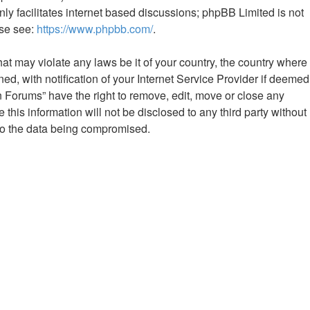
ly facilitates internet based discussions; phpBB Limited is not
ase see:
https://www.phpbb.com/
.
hat may violate any laws be it of your country, the country where
 with notification of your Internet Service Provider if deemed
n Forums” have the right to remove, edit, move or close any
this information will not be disclosed to any third party without
to the data being compromised.