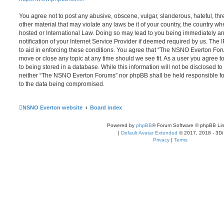
You agree not to post any abusive, obscene, vulgar, slanderous, hateful, thr
other material that may violate any laws be it of your country, the country
hosted or International Law. Doing so may lead to you being immediately 
notification of your Internet Service Provider if deemed required by us. The 
to aid in enforcing these conditions. You agree that “The NSNO Everton Foru
move or close any topic at any time should we see fit. As a user you agree 
to being stored in a database. While this information will not be disclosed to
neither “The NSNO Everton Forums” nor phpBB shall be held responsible fo
to the data being compromised.
NSNO Everton website
Board index
Powered by
phpBB
® Forum Software © phpBB Lim
|
Default Avatar Extended
© 2017, 2018 - 3Di
Privacy
|
Terms