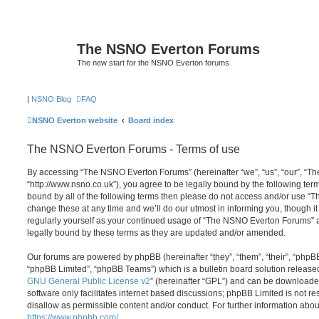
The NSNO Everton Forums
The new start for the NSNO Everton forums
|
NSNO Blog
FAQ
NSNO Everton website
Board index
The NSNO Everton Forums - Terms of use
By accessing “The NSNO Everton Forums” (hereinafter “we”, “us”, “our”, “
“http://www.nsno.co.uk”), you agree to be legally bound by the following term
bound by all of the following terms then please do not access and/or use
change these at any time and we’ll do our utmost in informing you, though it
regularly yourself as your continued usage of “The NSNO Everton Forums” 
legally bound by these terms as they are updated and/or amended.
Our forums are powered by phpBB (hereinafter “they”, “them”, “their”, “php
“phpBB Limited”, “phpBB Teams”) which is a bulletin board solution release
GNU General Public License v2
” (hereinafter “GPL”) and can be download
software only facilitates internet based discussions; phpBB Limited is not r
disallow as permissible content and/or conduct. For further information abo
https://www.phpbb.com/
.