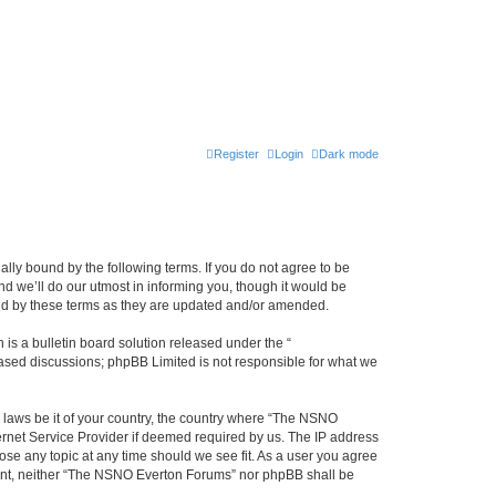
Register
Login
Dark mode
ly bound by the following terms. If you do not agree to be
 we’ll do our utmost in informing you, though it would be
und by these terms as they are updated and/or amended.
s a bulletin board solution released under the “
 based discussions; phpBB Limited is not responsible for what we
y laws be it of your country, the country where “The NSNO
ernet Service Provider if deemed required by us. The IP address
ose any topic at any time should we see fit. As a user you agree
onsent, neither “The NSNO Everton Forums” nor phpBB shall be