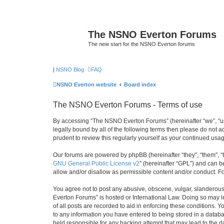
The NSNO Everton Forums
The new start for the NSNO Everton forums
|
NSNO Blog
FAQ
NSNO Everton website
Board index
The NSNO Everton Forums - Terms of use
By accessing “The NSNO Everton Forums” (hereinafter “we”, “us”
legally bound by all of the following terms then please do not
prudent to review this regularly yourself as your continued u
Our forums are powered by phpBB (hereinafter “they”, “them”, “
GNU General Public License v2
” (hereinafter “GPL”) and can
allow and/or disallow as permissible content and/or conduct. F
You agree not to post any abusive, obscene, vulgar, slanderous,
Everton Forums” is hosted or International Law. Doing so may l
of all posts are recorded to aid in enforcing these conditions.
to any information you have entered to being stored in a databa
held responsible for any hacking attempt that may lead to the