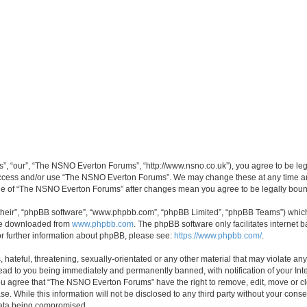
, “our”, “The NSNO Everton Forums”, “http://www.nsno.co.uk”), you agree to be legal
 access and/or use “The NSNO Everton Forums”. We may change these at any time and
sage of “The NSNO Everton Forums” after changes mean you agree to be legally bo
their”, “phpBB software”, “www.phpbb.com”, “phpBB Limited”, “phpBB Teams”) which i
 be downloaded from
www.phpbb.com
. The phpBB software only facilitates internet
or further information about phpBB, please see:
https://www.phpbb.com/
.
 hateful, threatening, sexually-orientated or any other material that may violate an
ead to you being immediately and permanently banned, with notification of your Int
 You agree that “The NSNO Everton Forums” have the right to remove, edit, move or cl
se. While this information will not be disclosed to any third party without your c
 data being compromised.