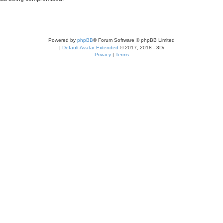
Powered by
phpBB
® Forum Software © phpBB Limited
|
Default Avatar Extended
© 2017, 2018 - 3Di
Privacy
|
Terms