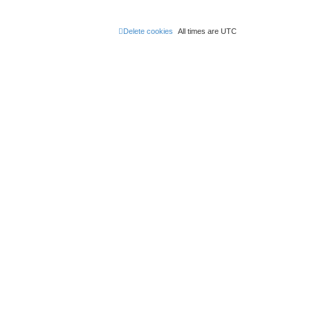
Delete cookies
All times are
UTC