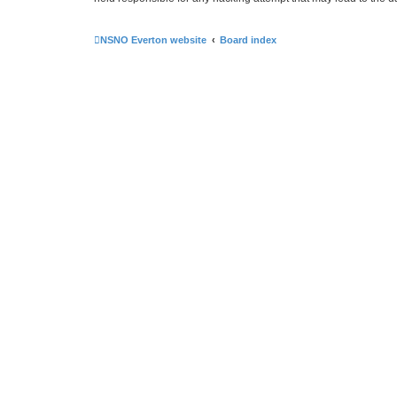
NSNO Everton website
Board index