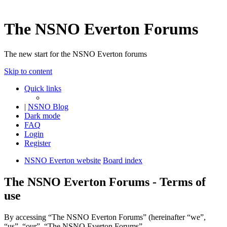
The NSNO Everton Forums
The new start for the NSNO Everton forums
Skip to content
Quick links
|
NSNO Blog
Dark mode
FAQ
Login
Register
NSNO Everton website
Board index
The NSNO Everton Forums - Terms of
use
By accessing “The NSNO Everton Forums” (hereinafter “we”,
“us”, “our”, “The NSNO Everton Forums”,