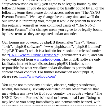
“http://www.nsno.co.uk”), you agree to be legally bound by the
following terms. If you do not agree to be legally bound by all of the
following terms then please do not access and/or use “The NSNO
Everton Forums”. We may change these at any time and we’ll do
our utmost in informing you, though it would be prudent to review
this regularly yourself as your continued usage of “The NSNO
Everton Forums” after changes mean you agree to be legally bound
by these terms as they are updated and/or amended.
Our forums are powered by phpBB (hereinafter “they”, “them”,
“their”, “phpBB software”, “www.phpbb.com”, “phpBB Limited”,
“phpBB Teams”) which is a bulletin board solution released under
the “
GNU General Public License v2
” (hereinafter “GPL”) and can
be downloaded from
www.phpbb.com
. The phpBB software only
facilitates internet based discussions; phpBB Limited is not
responsible for what we allow and/or disallow as permissible
content and/or conduct. For further information about phpBB,
please see:
https://www.phpbb.com/
.
You agree not to post any abusive, obscene, vulgar, slanderous,
hateful, threatening, sexually-orientated or any other material that
may violate any laws be it of your country, the country where “The
NSNO Everton Forums” is hosted or International Law. Doing so
may lead to you being immediately and permanently banned, with